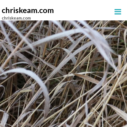
chriskeam.com
chriskeam.com