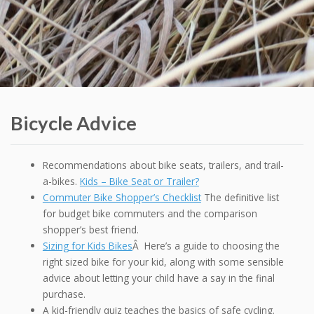
Bicycle Advice
Recommendations about bike seats, trailers, and trail-
a-bikes.
Kids – Bike Seat or Trailer?
Commuter Bike Shopper’s Checklist
The definitive list
for budget bike commuters and the comparison
shopper’s best friend.
Sizing for Kids Bikes
Â Here’s a guide to choosing the
right sized bike for your kid, along with some sensible
advice about letting your child have a say in the final
purchase.
A kid-friendly quiz teaches the basics of safe cycling.