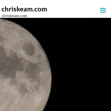
chriskeam.com
chriskeam.com