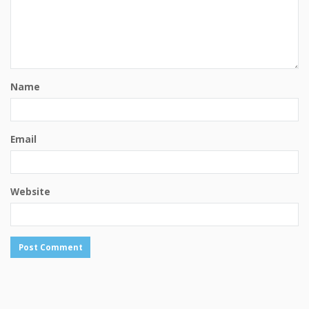
Name
Email
Website