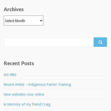
Archives
Archives
Search
for:
Recent Posts
(no title)
Recent Article – Indigenous Farrier Training
New websites now online
In Memory of my friend Craig