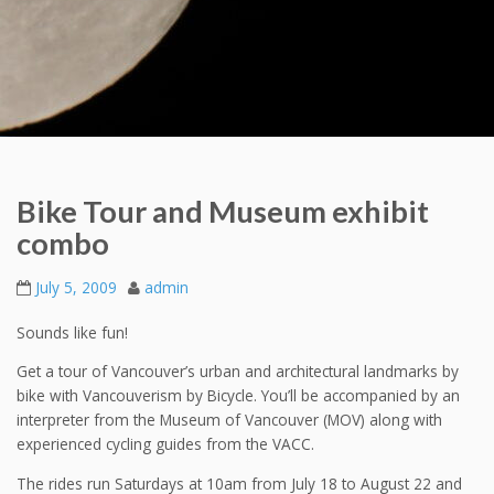
Bike Tour and Museum exhibit
combo
July 5, 2009
admin
Sounds like fun!
Get a tour of Vancouver’s urban and architectural landmarks by
bike with Vancouverism by Bicycle. You’ll be accompanied by an
interpreter from the Museum of Vancouver (MOV) along with
experienced cycling guides from the VACC.
The rides run Saturdays at 10am from July 18 to August 22 and