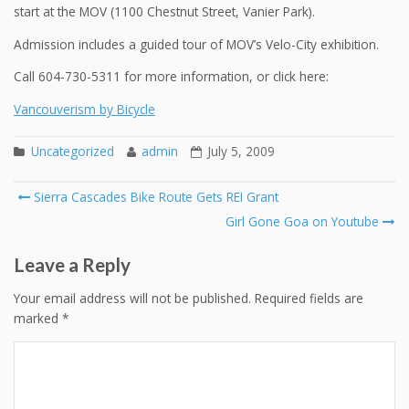
start at the MOV (1100 Chestnut Street, Vanier Park).
Admission includes a guided tour of MOV’s Velo-City exhibition.
Call 604-730-5311 for more information, or click here:
Vancouverism by Bicycle
Uncategorized
admin
July 5, 2009
Post
Sierra Cascades Bike Route Gets REI Grant
navigation
Girl Gone Goa on Youtube
Leave a Reply
Your email address will not be published.
Required fields are
marked
*