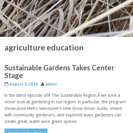
agriculture education
Sustainable Gardens Takes Center
Stage
August 3, 2016
admin
In the latest episode ofÂ The Sustainable Region,Â we took a
closer look at gardening in our region. In particular, the program
showcased Metro Vancouver’s new Grow Green Guide, visited
with community gardeners, and explored ways gardeners can
create great, water-wise green spaces.