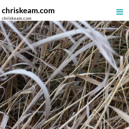
chriskeam.com
chriskeam.com