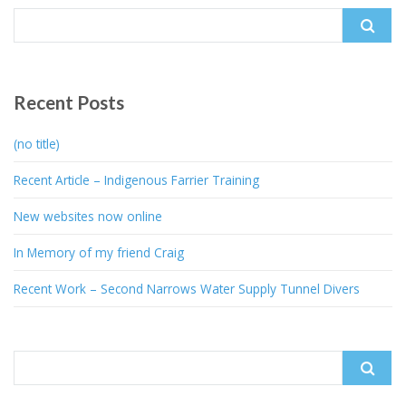
Search
for:
Recent Posts
(no title)
Recent Article – Indigenous Farrier Training
New websites now online
In Memory of my friend Craig
Recent Work – Second Narrows Water Supply Tunnel Divers
Search
for: