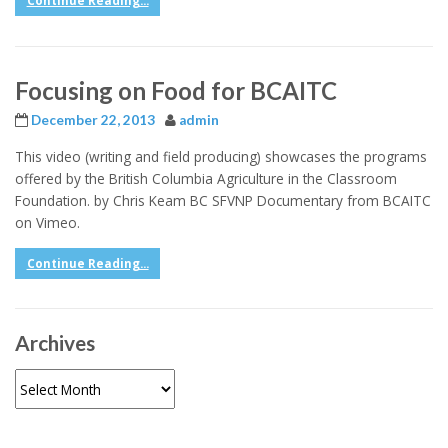
Continue Reading...
Focusing on Food for BCAITC
December 22, 2013
admin
This video (writing and field producing) showcases the programs
offered by the British Columbia Agriculture in the Classroom
Foundation. by Chris Keam BC SFVNP Documentary from BCAITC
on Vimeo.
Continue Reading...
Archives
Archives