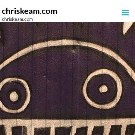
chriskeam.com
chriskeam.com