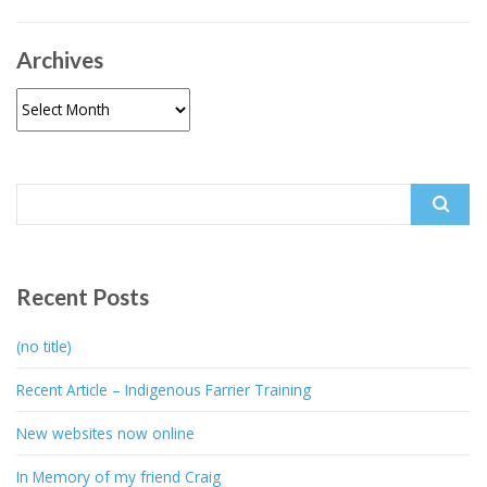
Archives
Archives
Search
for:
Recent Posts
(no title)
Recent Article – Indigenous Farrier Training
New websites now online
In Memory of my friend Craig