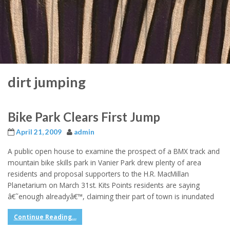
dirt jumping
Bike Park Clears First Jump
April 21, 2009
admin
A public open house to examine the prospect of a BMX track and
mountain bike skills park in Vanier Park drew plenty of area
residents and proposal supporters to the H.R. MacMillan
Planetarium on March 31st. Kits Points residents are saying
â€˜enough alreadyâ€™, claiming their part of town is inundated
Continue Reading...