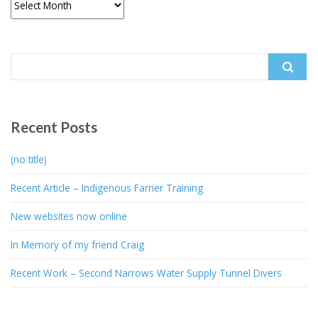
Search
for:
Recent Posts
(no title)
Recent Article – Indigenous Farrier Training
New websites now online
In Memory of my friend Craig
Recent Work – Second Narrows Water Supply Tunnel Divers