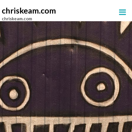
chriskeam.com
chriskeam.com