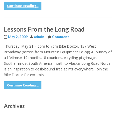
Continue Reading...
Lessons From the Long Road
May 2, 2009
admin
Comment
Thursday, May 21 – 6pm to 7pm Bike Doctor, 137 West
Broadway (across from Mountain Equipment Co-op) A journey of
a lifetime.Â 19 months.18 countries. A cycling pilgrimage.
Southernmost South America, north to Alaska. Long Road North
is an inspiration to desk-bound free spirits everywhere. Join the
Bike Doctor for excerpts
Continue Reading...
Archives
Archives