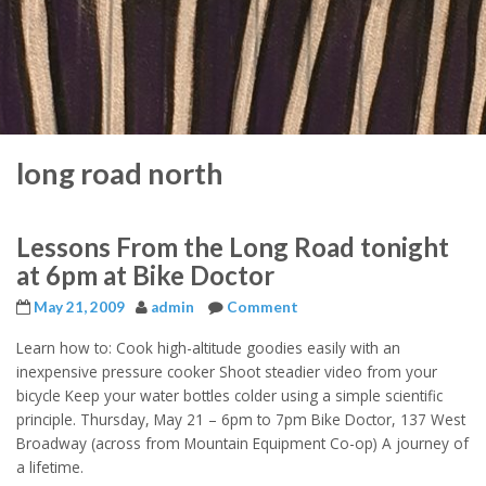
long road north
Lessons From the Long Road tonight
at 6pm at Bike Doctor
May 21, 2009
admin
Comment
Learn how to: Cook high-altitude goodies easily with an
inexpensive pressure cooker Shoot steadier video from your
bicycle Keep your water bottles colder using a simple scientific
principle. Thursday, May 21 – 6pm to 7pm Bike Doctor, 137 West
Broadway (across from Mountain Equipment Co-op) A journey of
a lifetime.