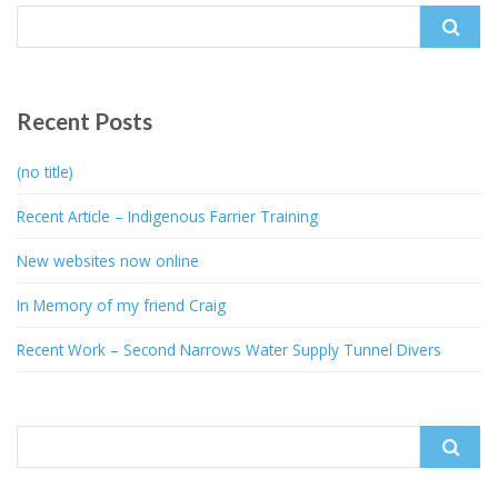
Search
for:
Recent Posts
(no title)
Recent Article – Indigenous Farrier Training
New websites now online
In Memory of my friend Craig
Recent Work – Second Narrows Water Supply Tunnel Divers
Search
for: