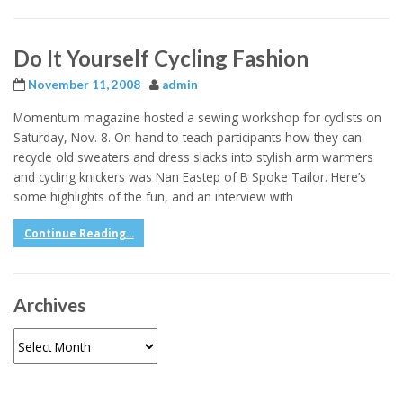
Do It Yourself Cycling Fashion
November 11, 2008
admin
Momentum magazine hosted a sewing workshop for cyclists on
Saturday, Nov. 8. On hand to teach participants how they can
recycle old sweaters and dress slacks into stylish arm warmers
and cycling knickers was Nan Eastep of B Spoke Tailor. Here’s
some highlights of the fun, and an interview with
Continue Reading...
Archives
Archives