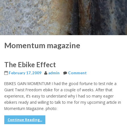
Momentum magazine
The Ebike Effect
February 17, 2009
admin
Comment
EBIKES GAIN MOMENTUM! I had the good fortune to test ride a
Giant Twist Freedom ebike for a couple of weeks. After that
experience, it’s easy to understand why I had so many eager
ebikers ready and willing to talk to me for my upcoming article in
Momentum Magazine. photo:
Continue Reading...