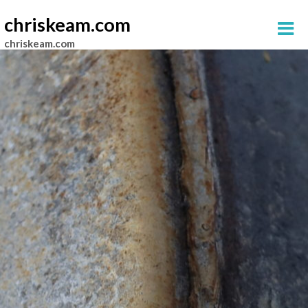
chriskeam.com
chriskeam.com