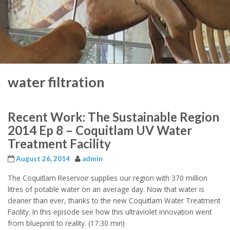
water filtration
Recent Work: The Sustainable Region
2014 Ep 8 – Coquitlam UV Water
Treatment Facility
August 26, 2014
admin
The Coquitlam Reservoir supplies our region with 370 million
litres of potable water on an average day. Now that water is
cleaner than ever, thanks to the new Coquitlam Water Treatment
Facility. In this episode see how this ultraviolet innovation went
from blueprint to reality. (17:30 min)