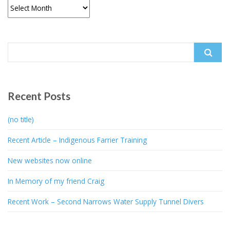
Archives
Search
for:
Recent Posts
(no title)
Recent Article – Indigenous Farrier Training
New websites now online
In Memory of my friend Craig
Recent Work – Second Narrows Water Supply Tunnel Divers