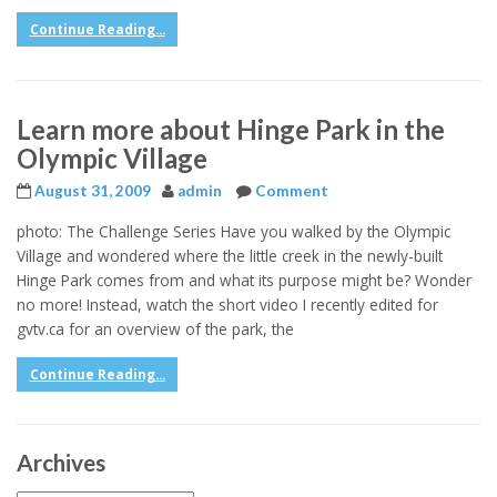
Continue Reading...
Learn more about Hinge Park in the
Olympic Village
August 31, 2009
admin
Comment
photo: The Challenge Series Have you walked by the Olympic
Village and wondered where the little creek in the newly-built
Hinge Park comes from and what its purpose might be? Wonder
no more! Instead, watch the short video I recently edited for
gvtv.ca for an overview of the park, the
Continue Reading...
Archives