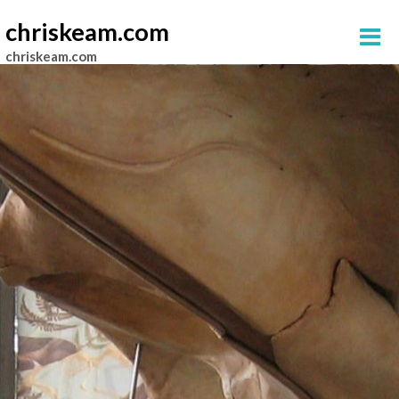
chriskeam.com
chriskeam.com