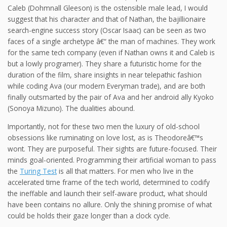
Caleb (Dohmnall Gleeson) is the ostensible male lead, I would
suggest that his character and that of Nathan, the bajillionaire
search-engine success story (Oscar Isaac) can be seen as two
faces of a single archetype â€“ the man of machines. They work
for the same tech company (even if Nathan owns it and Caleb is
but a lowly programer). They share a futuristic home for the
duration of the film, share insights in near telepathic fashion
while coding Ava (our modern Everyman trade), and are both
finally outsmarted by the pair of Ava and her android ally Kyoko
(Sonoya Mizuno). The dualities abound.
Importantly, not for these two men the luxury of old-school
obsessions like ruminating on love lost, as is Theodoreâ€™s
wont. They are purposeful. Their sights are future-focused. Their
minds goal-oriented. Programming their artificial woman to pass
the
Turing Test
is all that matters. For men who live in the
accelerated time frame of the tech world, determined to codify
the ineffable and launch their self-aware product, what should
have been contains no allure. Only the shining promise of what
could be holds their gaze longer than a clock cycle.