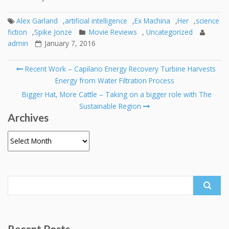
Alex Garland
,
artificial intelligence
,
Ex Machina
,
Her
,
science
fiction
,
Spike Jonze
Movie Reviews
,
Uncategorized
admin
January 7, 2016
Post
Recent Work – Capilano Energy Recovery Turbine Harvests
navigation
Energy from Water Filtration Process
Bigger Hat, More Cattle – Taking on a bigger role with The
Sustainable Region
Archives
Archives
Search
for:
Recent Posts