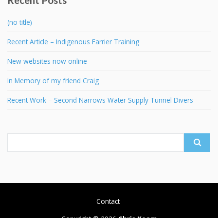
(no title)
Recent Article – Indigenous Farrier Training
New websites now online
In Memory of my friend Craig
Recent Work – Second Narrows Water Supply Tunnel Divers
Search
for:
Contact