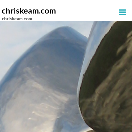
chriskeam.com
chriskeam.com