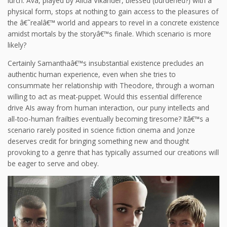
lurch. Ava, played by Alicia Vikander, blessed (burdened?) with a
physical form, stops at nothing to gain access to the pleasures of
the â€˜realâ€™ world and appears to revel in a concrete existence
amidst mortals by the storyâ€™s finale. Which scenario is more
likely?
Certainly Samanthaâ€™s insubstantial existence precludes an
authentic human experience, even when she tries to
consummate her relationship with Theodore, through a woman
willing to act as meat-puppet. Would this essential difference
drive AIs away from human interaction, our puny intellects and
all-too-human frailties eventually becoming tiresome? Itâ€™s a
scenario rarely posited in science fiction cinema and Jonze
deserves credit for bringing something new and thought
provoking to a genre that has typically assumed our creations will
be eager to serve and obey.