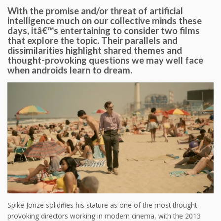
With the promise and/or threat of artificial
intelligence much on our collective minds these
days, itâ€™s entertaining to consider two films
that explore the topic. Their parallels and
dissimilarities highlight shared themes and
thought-provoking questions we may well face
when androids learn to dream.
Spike Jonze solidifies his stature as one of the most thought-
provoking directors working in modern cinema, with the 2013