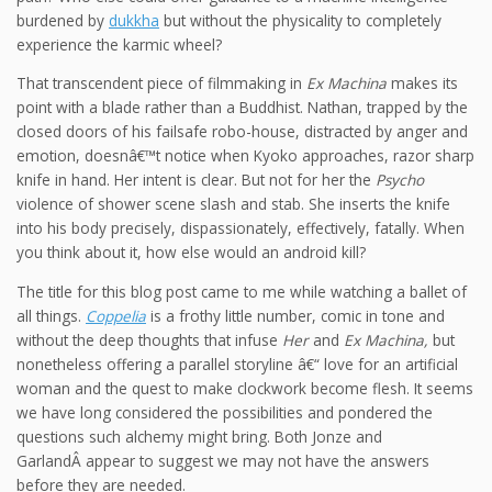
burdened by
dukkha
but without the physicality to completely
experience the karmic wheel?
That transcendent piece of filmmaking in
Ex Machina
makes its
point with a blade rather than a Buddhist. Nathan, trapped by the
closed doors of his failsafe robo-house, distracted by anger and
emotion, doesnâ€™t notice when Kyoko approaches, razor sharp
knife in hand. Her intent is clear. But not for her the
Psycho
violence of shower scene slash and stab. She inserts the knife
into his body precisely, dispassionately, effectively, fatally. When
you think about it, how else would an android kill?
The title for this blog post came to me while watching a ballet of
all things.
Coppelia
is a frothy little number, comic in tone and
without the deep thoughts that infuse
Her
and
Ex Machina,
but
nonetheless offering a parallel storyline â€“ love for an artificial
woman and the quest to make clockwork become flesh. It seems
we have long considered the possibilities and pondered the
questions such alchemy might bring. Both Jonze and
GarlandÂ appear to suggest we may not have the answers
before they are needed.