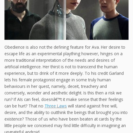
Obedience is also not the defining feature for Ava. Her desire to
escape life as an experimental plaything however, hinges on a
more traditional interpretation of the needs and desires of
artificial intelligence. Her thirst is not to transcend the human
experience, but to drink of it more deeply. To his credit Garland
lets his female protagonist engage in some truly human
behaviours in her quest, namely, deceit, treachery and
conversely, wonder and aesthetic delight. Is this then a risk we
run? If AIs can feel, doesnâ€™t it make sense that their feelings
can be hurt? That no
Three Laws
will stand against free will,
desire, and the ability to outthink the beings that brought you into
existence? Those of us who have been beaten at cards by the
little people we conceived may find little difficulty in imagining an
ungrateful android.