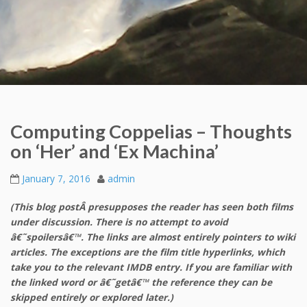
Computing Coppelias – Thoughts
on ‘Her’ and ‘Ex Machina’
January 7, 2016
admin
(This blog postÂ presupposes the reader has seen both films
under discussion. There is no attempt to avoid
â€˜spoilersâ€™. The links are almost entirely pointers to wiki
articles. The exceptions are the film title hyperlinks, which
take you to the relevant IMDB entry. If you are familiar with
the linked word or â€˜getâ€™ the reference they can be
skipped entirely or explored later.)