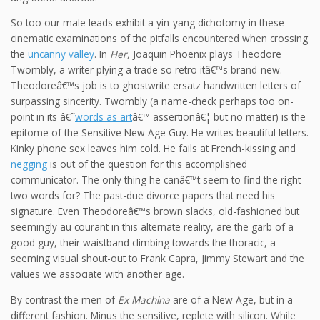
So too our male leads exhibit a yin-yang dichotomy in these
cinematic examinations of the pitfalls encountered when crossing
the
uncanny valley
. In
Her,
Joaquin Phoenix plays Theodore
Twombly, a writer plying a trade so retro itâ€™s brand-new.
Theodoreâ€™s job is to ghostwrite ersatz handwritten letters of
surpassing sincerity. Twombly (a name-check perhaps too on-
point in its â€˜
words as art
â€™ assertionâ€¦ but no matter) is the
epitome of the Sensitive New Age Guy. He writes beautiful letters.
Kinky phone sex leaves him cold. He fails at French-kissing and
negging
is out of the question for this accomplished
communicator. The only thing he canâ€™t seem to find the right
two words for? The past-due divorce papers that need his
signature. Even Theodoreâ€™s brown slacks, old-fashioned but
seemingly au courant in this alternate reality, are the garb of a
good guy, their waistband climbing towards the thoracic, a
seeming visual shout-out to Frank Capra, Jimmy Stewart and the
values we associate with another age.
By contrast the men of
Ex Machina
are of a New Age, but in a
different fashion. Minus the sensitive, replete with silicon. While