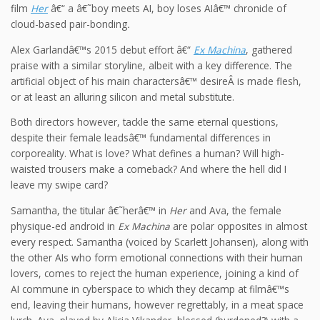
film
Her
â€“ a â€˜boy meets AI, boy loses AIâ€™ chronicle of
cloud-based pair-bonding
.
Alex Garlandâ€™s 2015 debut effort â€“
Ex Machina
, gathered
praise with a similar storyline, albeit with a key difference. The
artificial object of his main charactersâ€™ desireÂ is made flesh,
or at least an alluring silicon and metal substitute.
Both directors however, tackle the same eternal questions,
despite their female leadsâ€™ fundamental differences in
corporeality. What is love? What defines a human? Will high-
waisted trousers make a comeback? And where the hell did I
leave my swipe card?
Samantha, the titular â€˜herâ€™ in
Her
and Ava, the female
physique-ed android in
Ex Machina
are polar opposites in almost
every respect. Samantha (voiced by Scarlett Johansen), along with
the other AIs who form emotional connections with their human
lovers, comes to reject the human experience, joining a kind of
AI commune in cyberspace to which they decamp at filmâ€™s
end, leaving their humans, however regrettably, in a meat space