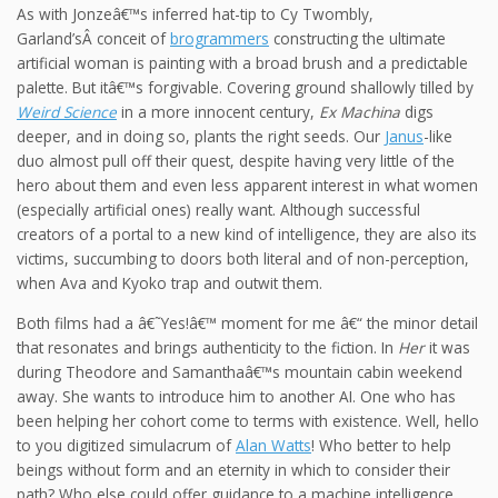
As with Jonzeâ€™s inferred hat-tip to Cy Twombly,
Garland’sÂ conceit of
brogrammers
constructing the ultimate
artificial woman is painting with a broad brush and a predictable
palette. But itâ€™s forgivable. Covering ground shallowly tilled by
Weird Science
in a more innocent century,
Ex Machina
digs
deeper, and in doing so, plants the right seeds. Our
Janus
-like
duo almost pull off their quest, despite having very little of the
hero about them and even less apparent interest in what women
(especially artificial ones) really want. Although successful
creators of a portal to a new kind of intelligence, they are also its
victims, succumbing to doors both literal and of non-perception,
when Ava and Kyoko trap and outwit them.
Both films had a â€˜Yes!â€™ moment for me â€“ the minor detail
that resonates and brings authenticity to the fiction. In
Her
it was
during Theodore and Samanthaâ€™s mountain cabin weekend
away. She wants to introduce him to another AI. One who has
been helping her cohort come to terms with existence. Well, hello
to you digitized simulacrum of
Alan Watts
! Who better to help
beings without form and an eternity in which to consider their
path? Who else could offer guidance to a machine intelligence