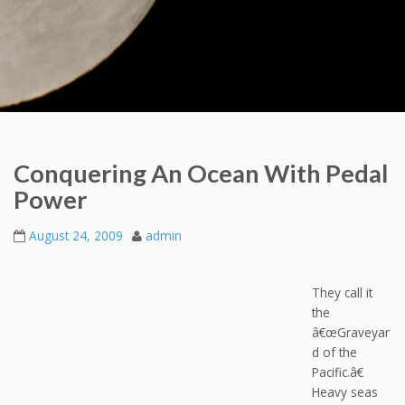
Conquering An Ocean With Pedal
Power
August 24, 2009
admin
They call it
the
â€œGraveyar
d of the
Pacific.â€
Heavy seas