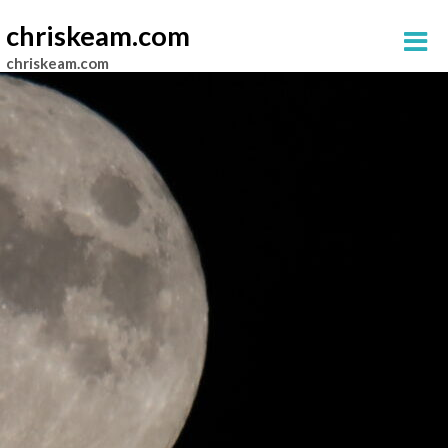
chriskeam.com
chriskeam.com