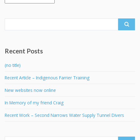
Search
for:
Recent Posts
(no title)
Recent Article – Indigenous Farrier Training
New websites now online
In Memory of my friend Craig
Recent Work – Second Narrows Water Supply Tunnel Divers
Search