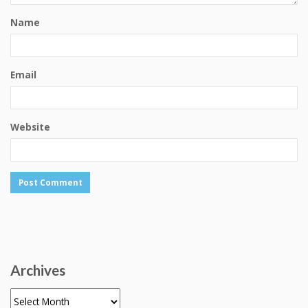
Name
Email
Website
Archives
Archives