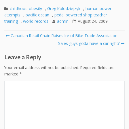
childhood obesity
,
Greg Kolodziejzyk
,
human power
attempts
,
pacific ocean
,
pedal powered shop teacher
training
,
world records
admin
August 24, 2009
Post
Canadian Retail Chain Raises Ire of Bike Trade Association
navigation
Sales guys gotta have a car right?
Leave a Reply
Your email address will not be published.
Required fields are
marked
*