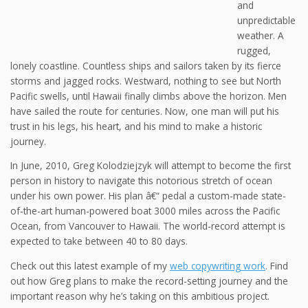
and
unpredictable
weather. A
rugged,
lonely coastline. Countless ships and sailors taken by its fierce
storms and jagged rocks. Westward, nothing to see but North
Pacific swells, until Hawaii finally climbs above the horizon. Men
have sailed the route for centuries. Now, one man will put his
trust in his legs, his heart, and his mind to make a historic
journey.
In June, 2010, Greg Kolodziejzyk will attempt to become the first
person in history to navigate this notorious stretch of ocean
under his own power. His plan â€“ pedal a custom-made state-
of-the-art human-powered boat 3000 miles across the Pacific
Ocean, from Vancouver to Hawaii. The world-record attempt is
expected to take between 40 to 80 days.
Check out this latest example of my
web copywriting work
. Find
out how Greg plans to make the record-setting journey and the
important reason why he’s taking on this ambitious project.