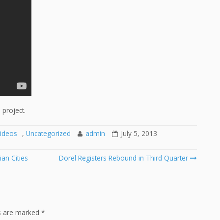
project.
ideos
,
Uncategorized
admin
July 5, 2013
an Cities
Dorel Registers Rebound in Third Quarter
ds are marked
*