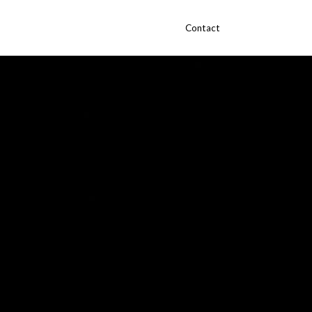
Contact