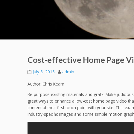
Cost-effective Home Page V
July 5, 2013
admin
Author: Chris Keam
Re-purpose existing materials and grafx. Make judicious
great ways to enhance a low-cost home page video that
content at their first touch point with your site. This e
industry-specific images and some simple motion graphics