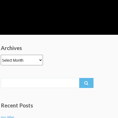
Archives
Archives
Search
for:
Recent Posts
(no title)