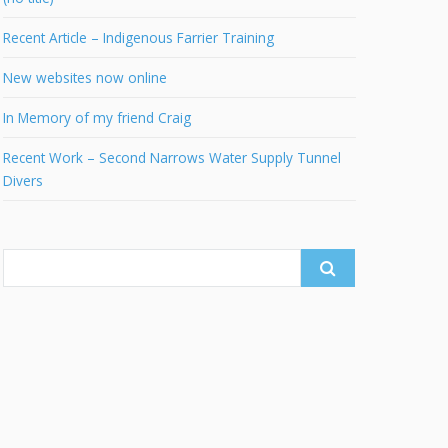
Recent Article – Indigenous Farrier Training
New websites now online
In Memory of my friend Craig
Recent Work – Second Narrows Water Supply Tunnel
Divers
Search
for: