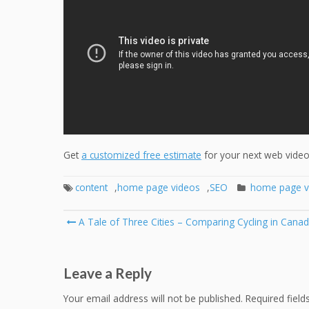
Get
a customized free estimate
for your next web video 
content
,
home page videos
,
SEO
home page v
Post
A Tale of Three Cities – Comparing Cycling in Canadi
navigation
Leave a Reply
Your email address will not be published.
Required fiel