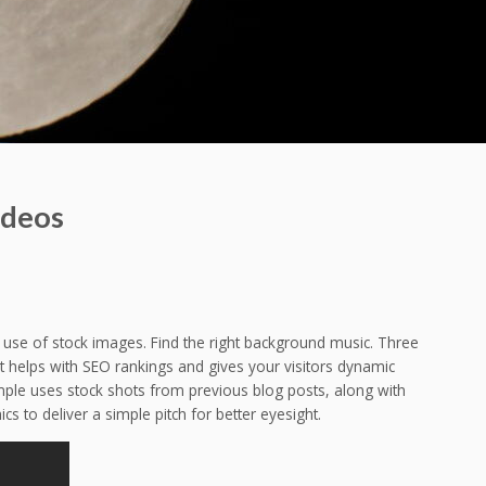
ideos
 use of stock images. Find the right background music. Three
 helps with SEO rankings and gives your visitors dynamic
xample uses stock shots from previous blog posts, along with
 to deliver a simple pitch for better eyesight.