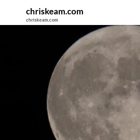
chriskeam.com
chriskeam.com