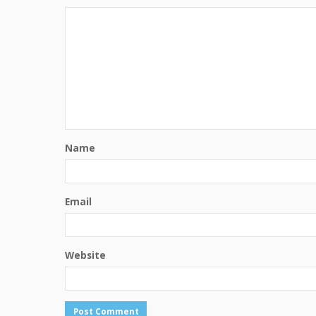
Name
Email
Website