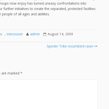
roups now enjoy has turned uneasy confrontations into
further initiatives to create the separated, protected facilities
 people of all ages and abilities.
ns
,
Vancouver
admin
August 14, 2009
Specter Trike recumbent racer
ds are marked
*