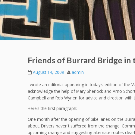
Friends of Burrard Bridge in
August 14, 2009
admin
I wrote an editorial appearing in today’s edition of the 
acknowledge the help of Mary Sherlock and Arno Schortin
Campbell and Rob Wynen for advice and direction with t
Here’s the first paragraph:
One month after the opening of bike lanes on the Burrard
about. Drivers haven’t suffered from the change. Communi
upcoming change and suggesting alternate routes clearly 