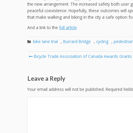
the new arrangement. The increased safety both user g
peaceful coexistence. Hopefully, these outcomes will spur 
that make walking and biking in the city a safe option for
And a link to the
full article
bike lane trial
,
Burrard Bridge
,
cycling
,
pedestria
Post
Bicycle Trade Association of Canada Awards Grants
navigation
Leave a Reply
Your email address will not be published.
Required fiel