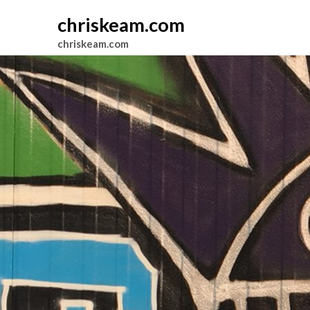
chriskeam.com
chriskeam.com