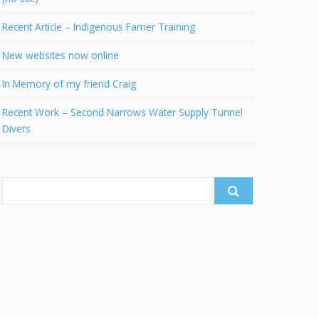
Recent Article – Indigenous Farrier Training
New websites now online
In Memory of my friend Craig
Recent Work – Second Narrows Water Supply Tunnel
Divers
Search
for: