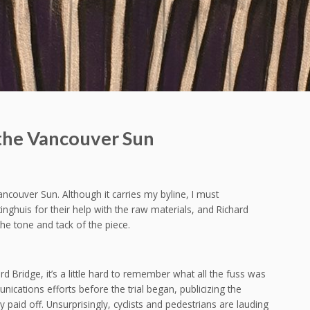
 the Vancouver Sun
Vancouver Sun. Although it carries my byline, I must
ghuis for their help with the raw materials, and Richard
he tone and tack of the piece.
 Bridge, it’s a little hard to remember what all the fuss was
cations efforts before the trial began, publicizing the
paid off. Unsurprisingly, cyclists and pedestrians are lauding