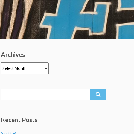
Archives
Archives
Search
for:
Recent Posts
(no title)