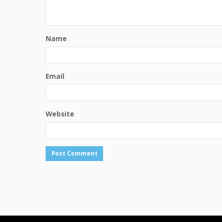
Name
Email
Website