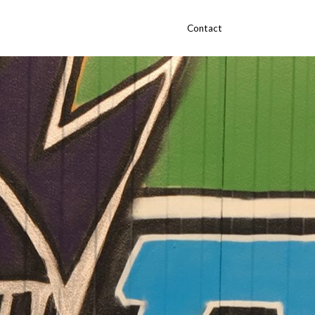
Contact