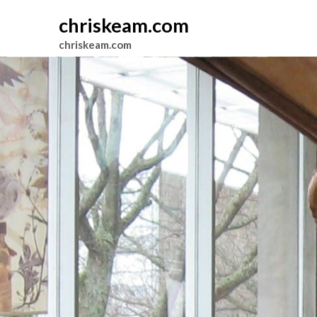
chriskeam.com
chriskeam.com