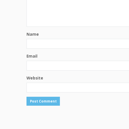
Name
Email
Website