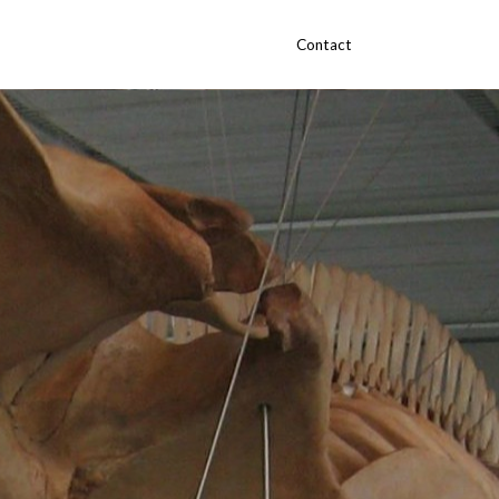
Contact