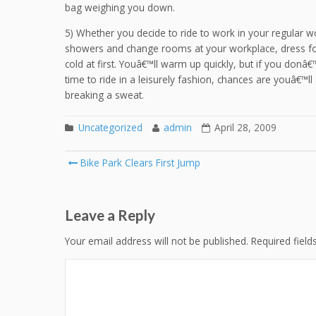
bag weighing you down.
5) Whether you decide to ride to work in your regular wo
showers and change rooms at your workplace, dress for 
cold at first. Youâ€™ll warm up quickly, but if you donâ
time to ride in a leisurely fashion, chances are youâ€™ll
breaking a sweat.
Uncategorized
admin
April 28, 2009
Post
Bike Park Clears First Jump
navigation
Leave a Reply
Your email address will not be published.
Required fiel