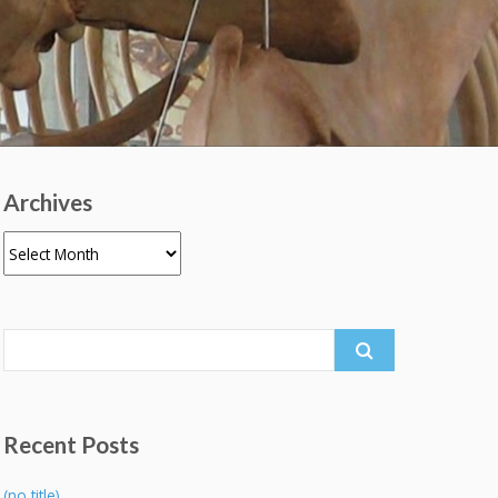
Archives
Archives
Search
for:
Recent Posts
(no title)