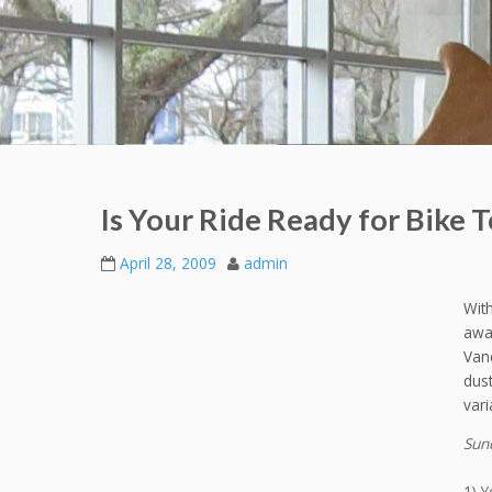
Is Your Ride Ready for Bike
April 28, 2009
admin
Wit
awa
Vanc
dust
vari
Sund
1) Y