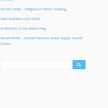
Recent Article – Indigenous Farrier Training
New websites now online
In Memory of my friend Craig
Recent Work – Second Narrows Water Supply Tunnel
Divers
Search
for: