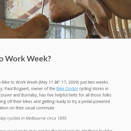
 To Work Week?
h Bike to Work Week (May 11 â€“ 17, 2009) just two weeks
y, Paul Bogaert, owner of the
Bike Doctor
cycling stores in
ouver and Burnaby, has five helpful hints for all those folks
ing off their bikes and getting ready to try a pedal-powered
ation on their usual commute.
ay cyclists in Melbourne circa 1895
our usual route may not be the best way to get there by bike,