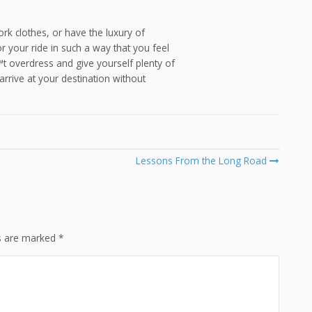
rk clothes, or have the luxury of
your ride in such a way that you feel
€™t overdress and give yourself plenty of
 arrive at your destination without
Lessons From the Long Road
ds are marked
*