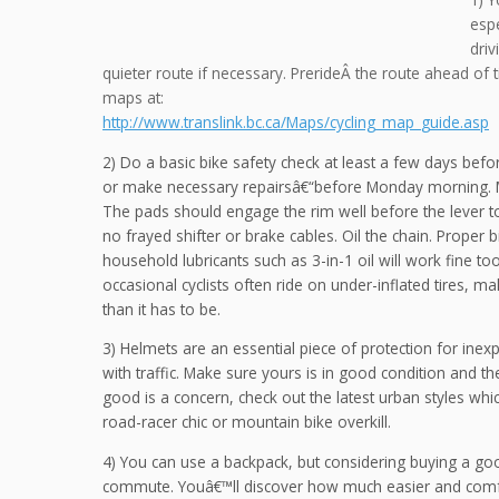
espe
dri
quieter route if necessary. PrerideÂ the route ahead of 
maps at:
http://www.translink.bc.ca/Maps/cycling_map_guide.asp
2) Do a basic bike safety check at least a few days bef
or make necessary repairsâ€“before Monday morning. M
The pads should engage the rim well before the lever 
no frayed shifter or brake cables. Oil the chain. Proper bi
household lubricants such as 3-in-1 oil will work fine to
occasional cyclists often ride on under-inflated tires, m
than it has to be.
3) Helmets are an essential piece of protection for inex
with traffic. Make sure yours is in good condition and the
good is a concern, check out the latest urban styles whi
road-racer chic or mountain bike overkill.
4) You can use a backpack, but considering buying a go
commute. Youâ€™ll discover how much easier and comfor