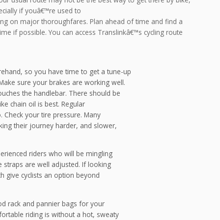
cially if youâ€™re used to
ving on major thoroughfares. Plan ahead of time and find a
time if possible. You can access Translinkâ€™s cycling route
orehand, so you have time to get a tune-up
ake sure your brakes are working well.
touches the handlebar. There should be
ke chain oil is best. Regular
o. Check your tire pressure. Many
aking their journey harder, and slower,
perienced riders who will be mingling
 straps are well adjusted. If looking
ch give cyclists an option beyond
od rack and pannier bags for your
table riding is without a hot, sweaty