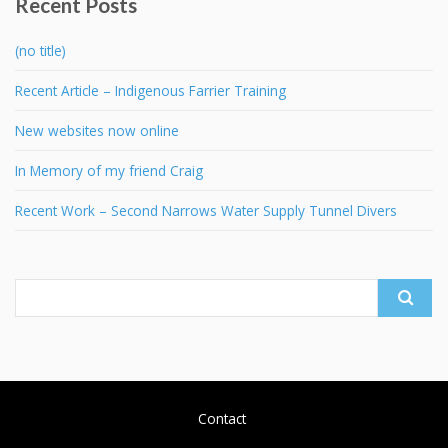
Recent Posts
(no title)
Recent Article – Indigenous Farrier Training
New websites now online
In Memory of my friend Craig
Recent Work – Second Narrows Water Supply Tunnel Divers
Search
for:
Contact