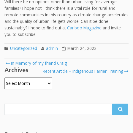
Will there be no options other than urban living for average
families? I hope not. I think there is a vital role for rural and
remote communities in this country as climate change accelerates
and the quality of urban life gets worse. Can it be done
sustainably? I hope to find out at
Cariboo Magazine
and invite
you to subscribe.
Uncategorized
admin
March 24, 2022
Post
In Memory of my friend Craig
Archives
navigation
Recent Article – Indigenous Farrier Training
Archives
Search
for: