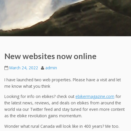
New websites now online
March 24, 2022
admin
I have launched two web properties. Please have a visit and let
me know what you think
Looking for info on ebikes? check out
ebikermagazine.com
for
the latest news, reviews, and deals on ebikes from around the
world via our Twitter feed and stay tuned for even more content
as the ebike revolution gains momentum.
Wonder what rural Canada will look like in 400 years? Me too.