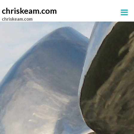
chriskeam.com
chriskeam.com