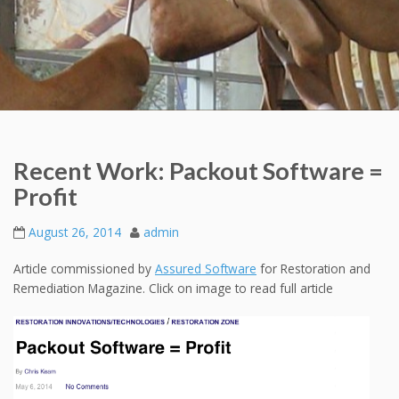
Recent Work: Packout Software =
Profit
August 26, 2014
admin
Article commissioned by
Assured Software
for Restoration and
Remediation Magazine. Click on image to read full article