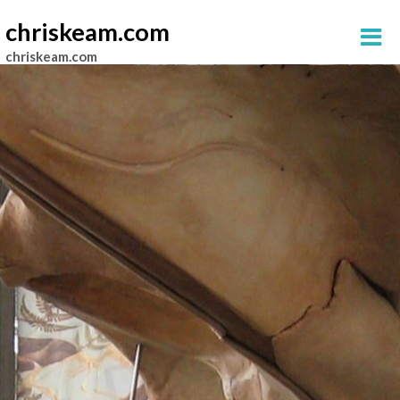
chriskeam.com
chriskeam.com