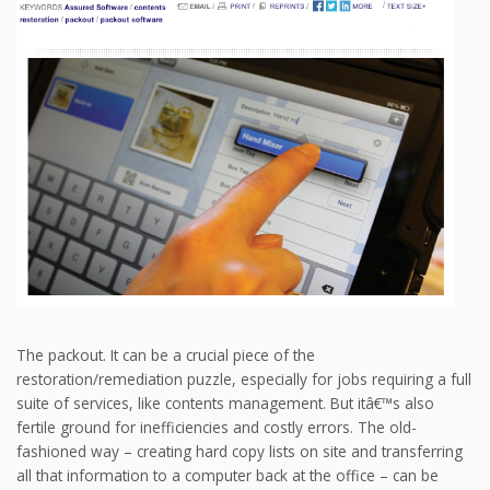
The packout. It can be a crucial piece of the
restoration/remediation puzzle, especially for jobs requiring a full
suite of services, like contents management. But itâ€™s also
fertile ground for inefficiencies and costly errors. The old-
fashioned way – creating hard copy lists on site and transferring
all that information to a computer back at the office – can be