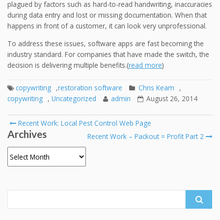
plagued by factors such as hard-to-read handwriting, inaccuracies
during data entry and lost or missing documentation. When that
happens in front of a customer, it can look very unprofessional.
To address these issues, software apps are fast becoming the
industry standard. For companies that have made the switch, the
decision is delivering multiple benefits.(
read more
)
copywriting
,
restoration software
Chris Keam
,
copywriting
,
Uncategorized
admin
August 26, 2014
Post
Recent Work: Local Pest Control Web Page
Archives
navigation
Recent Work – Packout = Profit Part 2
Archives
Search
for: