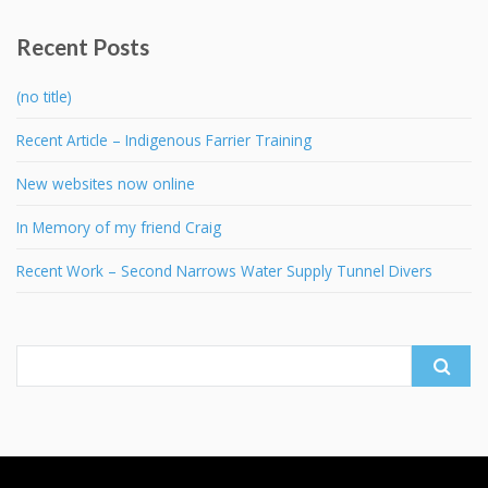
Recent Posts
(no title)
Recent Article – Indigenous Farrier Training
New websites now online
In Memory of my friend Craig
Recent Work – Second Narrows Water Supply Tunnel Divers
Search
for: