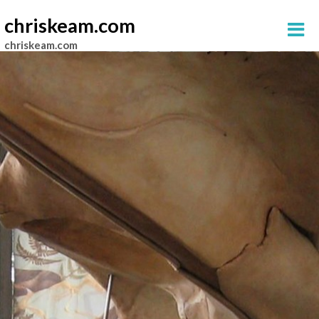
chriskeam.com
chriskeam.com