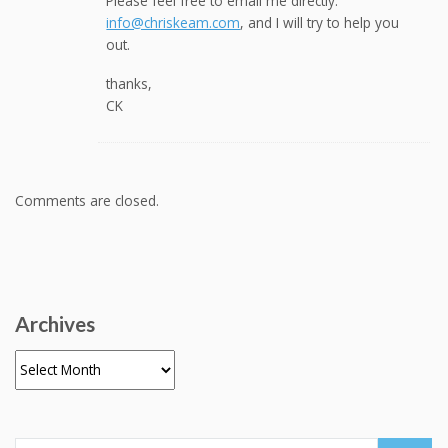
Please feel free to email me directly:
info@chriskeam.com
, and I will try to help you
out.
thanks,
CK
Comments are closed.
Archives
Archives
Search