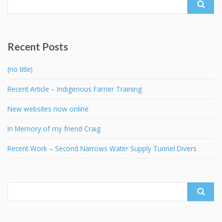
for:
Recent Posts
(no title)
Recent Article – Indigenous Farrier Training
New websites now online
In Memory of my friend Craig
Recent Work – Second Narrows Water Supply Tunnel Divers
Search
for: