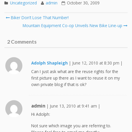
Uncategorized
admin
October 30, 2009
Post
Biker Don’t Lose That Number!
navigation
Mountain Equipment Co-op Unveils New Bike Line-up
2 Comments
Adolph Shapleigh
|
June 12, 2010 at 8:30 pm
|
Can I just ask what are the reuse rights for the
first picture up there as I want to reuse it on my
own private blog if that is ok?
admin
|
June 13, 2010 at 9:41 am
|
Hi Adolph:
Not sure which image you are referring to.