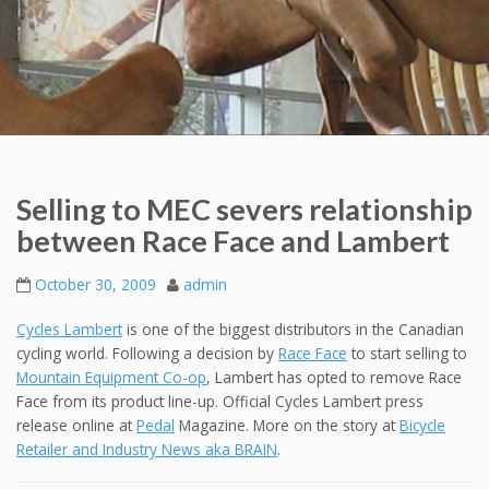
Selling to MEC severs relationship
between Race Face and Lambert
October 30, 2009
admin
Cycles Lambert
is one of the biggest distributors in the Canadian
cycling world. Following a decision by
Race Face
to start selling to
Mountain Equipment Co-op
, Lambert has opted to remove Race
Face from its product line-up. Official Cycles Lambert press
release online at
Pedal
Magazine. More on the story at
Bicycle
Retailer and Industry News aka BRAIN
.