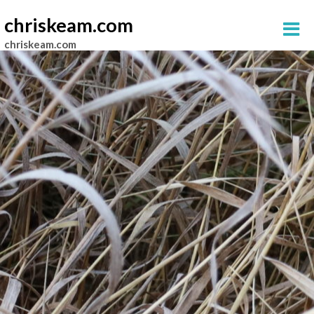
chriskeam.com
chriskeam.com