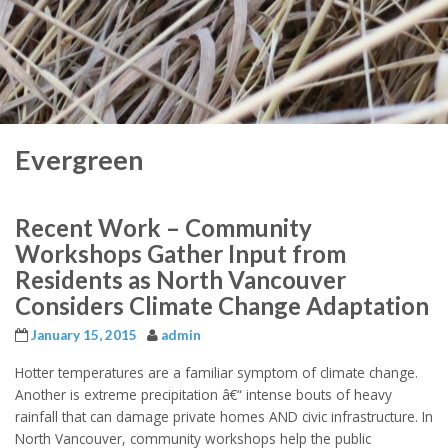
Evergreen
Recent Work – Community
Workshops Gather Input from
Residents as North Vancouver
Considers Climate Change Adaptation
January 15, 2015
admin
Hotter temperatures are a familiar symptom of climate change.
Another is extreme precipitation â€“ intense bouts of heavy
rainfall that can damage private homes AND civic infrastructure. In
North Vancouver, community workshops help the public