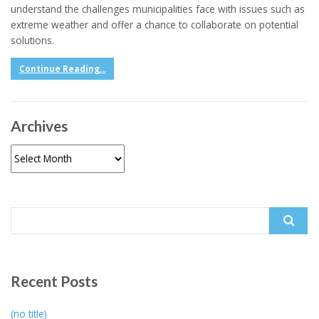
understand the challenges municipalities face with issues such as
extreme weather and offer a chance to collaborate on potential
solutions.
Continue Reading...
Archives
Archives
Search
for:
Recent Posts
(no title)