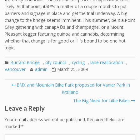
likely. At that point, itâ€™s a matter of a couple months to put
barriers and signage in place and get the trial underway. A big
change to the bridge seems imminent. This summer, be it a Point
Grey gathering with canapÃ©s and champagne, or a Mount
Pleasant kegger featuring quinoa and cannabis, determining
whether that change is for good or ill is bound to be one hot
topic.
Burrard Bridge
,
city council
,
cycling
,
lane reallocation
,
Vancouver
admin
March 25, 2009
Post
BMX and Mountain Bike Park proposed for Vanier Park in
navigation
Kitsilano
The Big Need for Little Bikes
Leave a Reply
Your email address will not be published.
Required fields are
marked
*