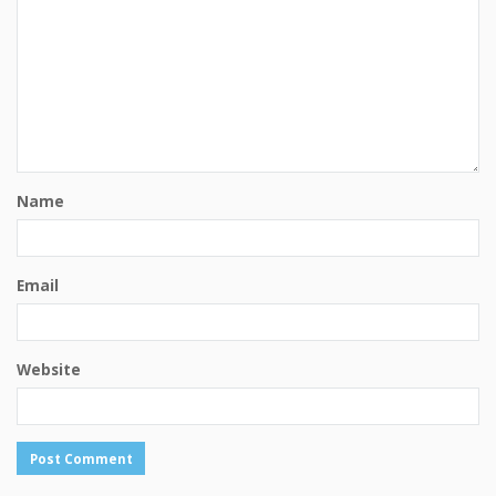
Name
Email
Website