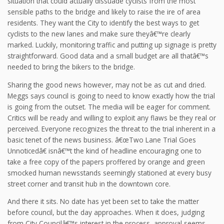
situation that could actually dissuade cyclists from the most
sensible paths to the bridge and likely to raise the ire of area
residents. They want the City to identify the best ways to get
cyclists to the new lanes and make sure theyâ€™re clearly
marked. Luckily, monitoring traffic and putting up signage is pretty
straightforward. Good data and a small budget are all thatâ€™s
needed to bring the bikers to the bridge.
Sharing the good news however, may not be as cut and dried.
Meggs says council is going to need to know exactly how the trial
is going from the outset. The media will be eager for comment.
Critics will be ready and willing to exploit any flaws be they real or
perceived. Everyone recognizes the threat to the trial inherent in a
basic tenet of the news business. â€œTwo Lane Trial Goes
Unnoticedâ€ isnâ€™t the kind of headline encouraging one to
take a free copy of the papers proffered by orange and green
smocked human newsstands seemingly stationed at every busy
street corner and transit hub in the downtown core.
And there it sits. No date has yet been set to take the matter
before council, but the day approaches. When it does, judging
from City Councilâ€™s interest in the process, approval seems