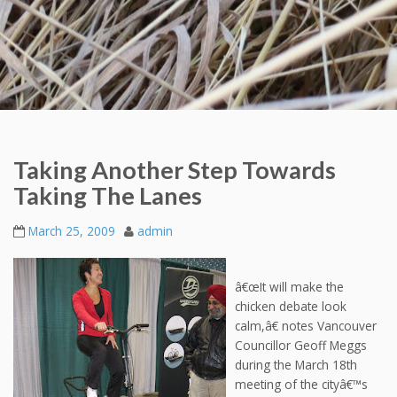
Taking Another Step Towards
Taking The Lanes
March 25, 2009
admin
â€œIt will make the
chicken debate look
calm,â€ notes Vancouver
Councillor Geoff Meggs
during the March 18th
meeting of the cityâ€™s