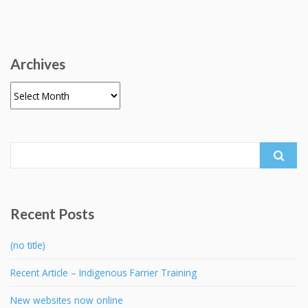
Archives
Archives
Search
for:
Recent Posts
(no title)
Recent Article – Indigenous Farrier Training
New websites now online