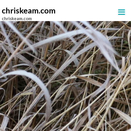
chriskeam.com
chriskeam.com