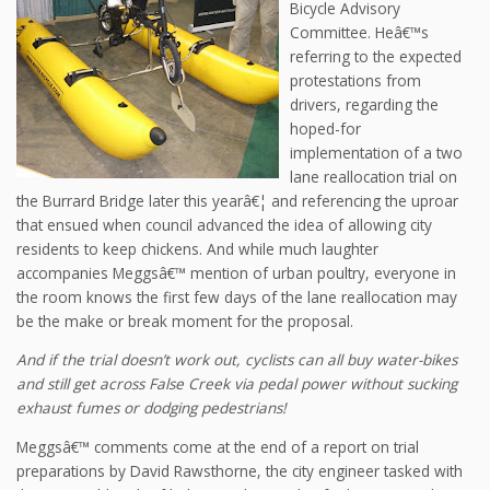
Bicycle Advisory
Committee. Heâ€™s
referring to the expected
protestations from
drivers, regarding the
hoped-for
implementation of a two
lane reallocation trial on
the Burrard Bridge later this yearâ€¦ and referencing the uproar
that ensued when council advanced the idea of allowing city
residents to keep chickens. And while much laughter
accompanies Meggsâ€™ mention of urban poultry, everyone in
the room knows the first few days of the lane reallocation may
be the make or break moment for the proposal.
And if the trial doesn’t work out, cyclists can all buy water-bikes
and still get across False Creek via pedal power without sucking
exhaust fumes or dodging pedestrians!
Meggsâ€™ comments come at the end of a report on trial
preparations by David Rawsthorne, the city engineer tasked with