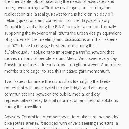
the unenviable job of balancing the needs of advocates and
critics, overcoming traffic flow challenges, and making the
reallocation trial a reality. Rawsthorne is here on his day off,
fielding questions and concerns from the Bicycle Advisory
Committee, and asking the B.A.C. to make a motion formally
supporting the two-lane trial. Itâ€™s the urban design equivalent
of grunt work, the meetings and discussions armchair experts
donâ€™t have to engage in when proclaiming their
â€˜obviousâ€™ solutions to improving a traffic network that
moves millions of people around Metro Vancouver every day.
Rawsthorne faces a friendly crowd tonight however. Committee
members are eager to see this initiative gain momentum.
Two issues dominate the discussion. Identifying the feeder
routes that will funnel cyclists to the bridge and ensuring
communications between the public, media, and city
representatives relay factual information and helpful solutions
during the transition.
Advisory Committee members want to make sure that nearby
bike routes arenâ€™t flooded with drivers seeking shortcuts, a