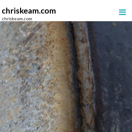
chriskeam.com
chriskeam.com