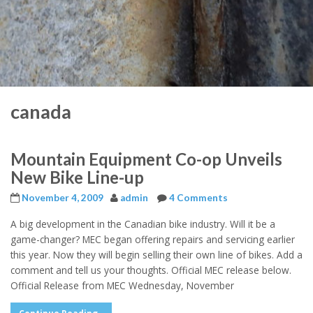
canada
Mountain Equipment Co-op Unveils
New Bike Line-up
November 4, 2009
admin
4 Comments
A big development in the Canadian bike industry. Will it be a
game-changer? MEC began offering repairs and servicing earlier
this year. Now they will begin selling their own line of bikes. Add a
comment and tell us your thoughts. Official MEC release below.
Official Release from MEC Wednesday, November