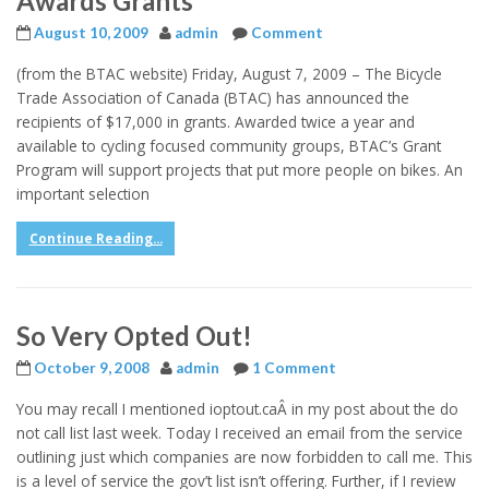
Awards Grants
August 10, 2009
admin
Comment
(from the BTAC website) Friday, August 7, 2009 – The Bicycle
Trade Association of Canada (BTAC) has announced the
recipients of $17,000 in grants. Awarded twice a year and
available to cycling focused community groups, BTAC’s Grant
Program will support projects that put more people on bikes. An
important selection
Continue Reading...
So Very Opted Out!
October 9, 2008
admin
1 Comment
You may recall I mentioned ioptout.caÂ in my post about the do
not call list last week. Today I received an email from the service
outlining just which companies are now forbidden to call me. This
is a level of service the gov’t list isn’t offering. Further, if I review