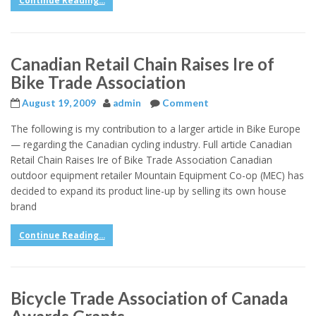
Continue Reading...
Canadian Retail Chain Raises Ire of
Bike Trade Association
August 19, 2009
admin
Comment
The following is my contribution to a larger article in Bike Europe
— regarding the Canadian cycling industry. Full article Canadian
Retail Chain Raises Ire of Bike Trade Association Canadian
outdoor equipment retailer Mountain Equipment Co-op (MEC) has
decided to expand its product line-up by selling its own house
brand
Continue Reading...
Bicycle Trade Association of Canada