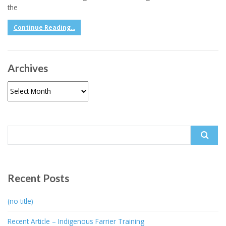
the
Continue Reading...
Archives
Archives
Search
for:
Recent Posts
(no title)
Recent Article – Indigenous Farrier Training