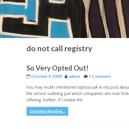
do not call registry
So Very Opted Out!
October 9, 2008
admin
1 Comment
You may recall I mentioned ioptout.caÂ in my post about 
the service outlining just which companies are now forbidde
offering. Further, if I review the
Continue Reading...