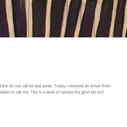
the do not call list last week. Today I received an email from
n to call me. This is a level of service the gov’t list isn’t