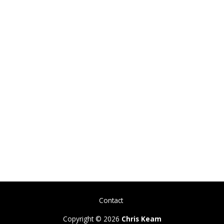
Contact
Copyright © 2026
Chris Keam