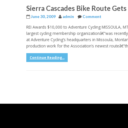
Sierra Cascades Bike Route Gets
June 30, 2009
admin
Comment
REI Awards $10,000 to Adventure Cycling MISSOULA, MT
largest cycling membership organizationâ€”was recentl
at Adventure Cycling’s headquarters in Missoula, Monta
production work for the Association’s newest routeâ€”th
Continue Reading...