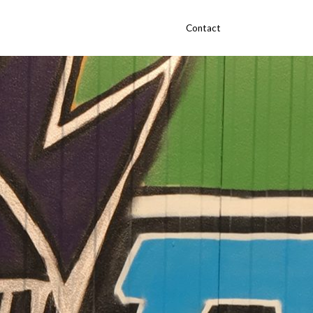
Contact