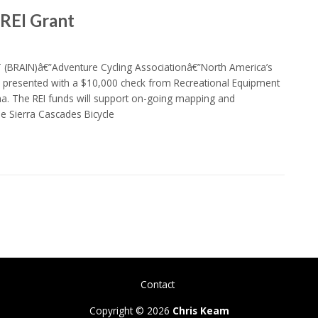
 REI Grant
 (BRAIN)â€”Adventure Cycling Associationâ€”North America’s
y presented with a $10,000 check from Recreational Equipment
na. The REI funds will support on-going mapping and
e Sierra Cascades Bicycle
Contact
Copyright © 2026
Chris Keam