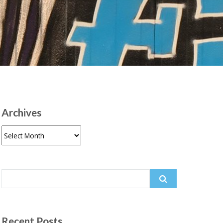
Archives
Archives
Search
for:
Recent Posts