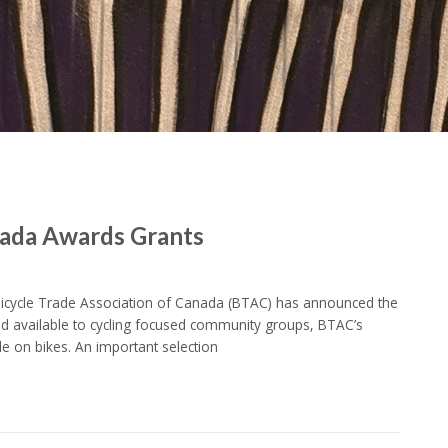
nada Awards Grants
Bicycle Trade Association of Canada (BTAC) has announced the
and available to cycling focused community groups, BTAC’s
e on bikes. An important selection