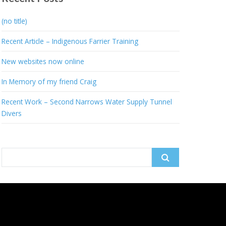
(no title)
Recent Article – Indigenous Farrier Training
New websites now online
In Memory of my friend Craig
Recent Work – Second Narrows Water Supply Tunnel
Divers
Search
for: