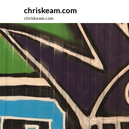
chriskeam.com
chriskeam.com