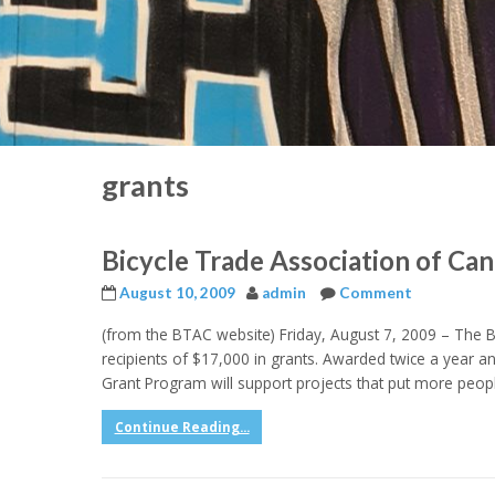
grants
Bicycle Trade Association of Ca
August 10, 2009
admin
Comment
(from the BTAC website) Friday, August 7, 2009 – The 
recipients of $17,000 in grants. Awarded twice a year 
Grant Program will support projects that put more peopl
Continue Reading...