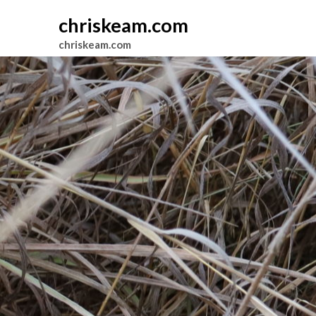
chriskeam.com
chriskeam.com