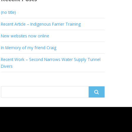
(no title)
Recent Article – Indigenous Farrier Training
New websites now online
In Memory of my friend Craig
Recent Work – Second Narrows Water Supply Tunnel
Divers
Search
for: