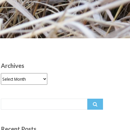
Archives
Archives
Search
for:
Recent Posts