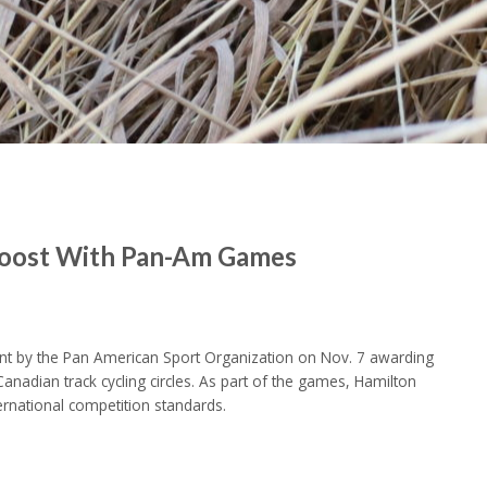
 Boost With Pan-Am Games
 by the Pan American Sport Organization on Nov. 7 awarding
dian track cycling circles. As part of the games, Hamilton
ernational competition standards.