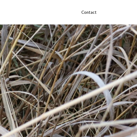
Contact