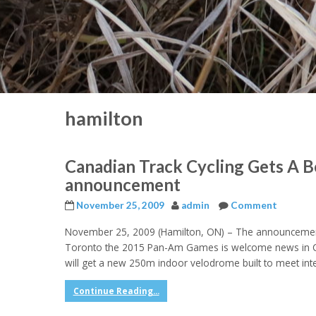
hamilton
Canadian Track Cycling Gets A
announcement
November 25, 2009
admin
Comment
November 25, 2009 (Hamilton, ON) – The announcement
Toronto the 2015 Pan-Am Games is welcome news in Cana
will get a new 250m indoor velodrome built to meet int
Continue Reading...