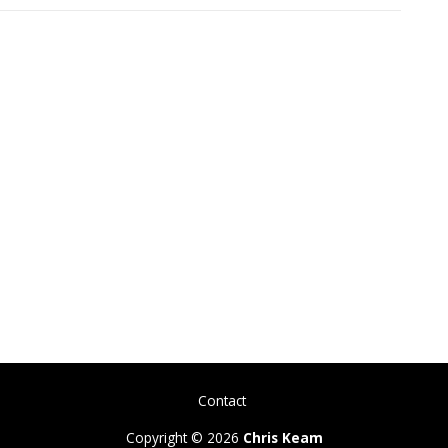
Contact
Copyright © 2026
Chris Keam