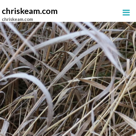
chriskeam.com
chriskeam.com