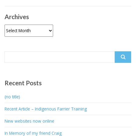
Archives
Archives
Search
for:
Recent Posts
(no title)
Recent Article – Indigenous Farrier Training
New websites now online
In Memory of my friend Craig