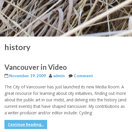
history
Vancouver in Video
November 19, 2009
admin
Comment
The City of Vancouver has just launched its new Media Room. A
great resource for learning about city initiatives, finding out more
about the public art in our midst, and delving into the history (and
current events) that have shaped Vancouver. My contributions as
a writer-producer and/or editor include: Cycling
Continue Reading...