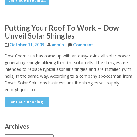
Continue Reading...
Putting Your Roof To Work – Dow
Unveil Solar Shingles
October 11, 2009
admin
Comment
Dow Chemicals has come up with an easy-to-install solar-power-
generating shingle utilizing thin film solar cells. The shingles are
intended to replace typical asphalt shingles and are installed (with
nails) in the same way. According to a company spokesman from
Dow’s Solar Solutions business unit the shingles will supply
enough juice to
Continue Reading...
Archives