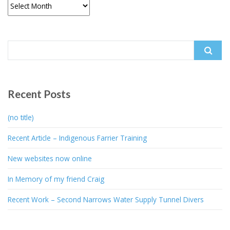
Archives
Search
for:
Recent Posts
(no title)
Recent Article – Indigenous Farrier Training
New websites now online
In Memory of my friend Craig
Recent Work – Second Narrows Water Supply Tunnel Divers