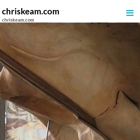
chriskeam.com
chriskeam.com