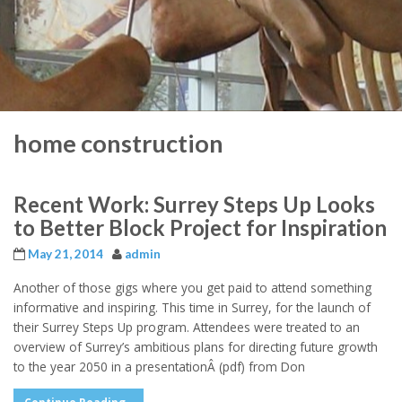
home construction
Recent Work: Surrey Steps Up Looks
to Better Block Project for Inspiration
May 21, 2014
admin
Another of those gigs where you get paid to attend something
informative and inspiring. This time in Surrey, for the launch of
their Surrey Steps Up program. Attendees were treated to an
overview of Surrey’s ambitious plans for directing future growth
to the year 2050 in a presentationÂ (pdf) from Don