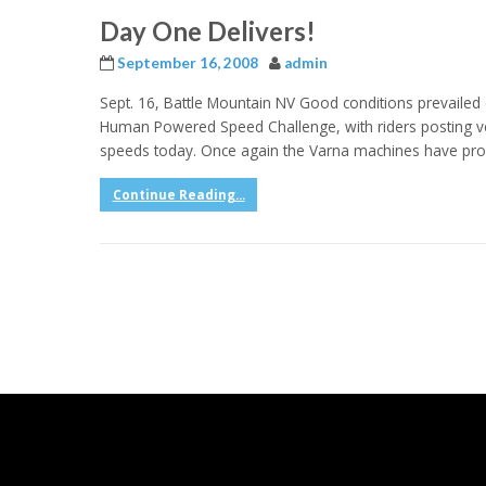
Day One Delivers!
September 16, 2008
admin
Sept. 16, Battle Mountain NV Good conditions prevaile
Human Powered Speed Challenge, with riders posting ve
speeds today. Once again the Varna machines have pro
Continue Reading...