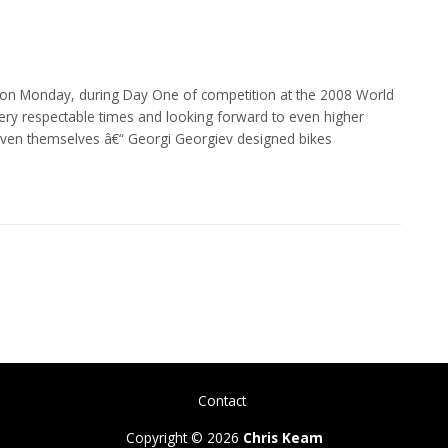
d on Monday, during Day One of competition at the 2008 World
ry respectable times and looking forward to even higher
ven themselves â€“ Georgi Georgiev designed bikes
Contact
Copyright © 2026
Chris Keam