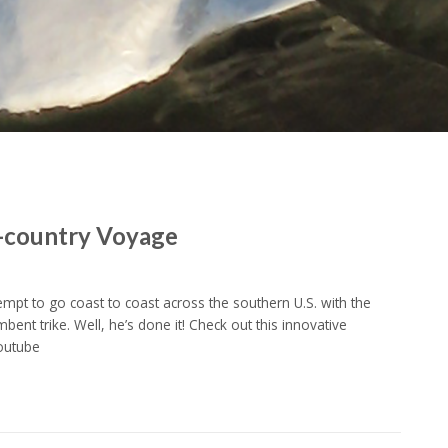
s-country Voyage
empt to go coast to coast across the southern U.S. with the
mbent trike. Well, he’s done it! Check out this innovative
Youtube