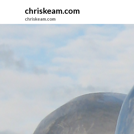
chriskeam.com
chriskeam.com