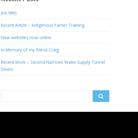
(no title)
Recent Article – Indigenous Farrier Training
New websites now online
In Memory of my friend Craig
Recent Work – Second Narrows Water Supply Tunnel
Divers
Search
for: