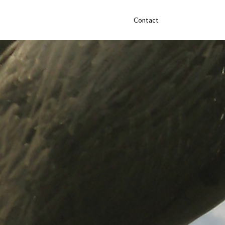
Contact