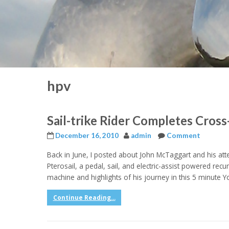
hpv
Sail-trike Rider Completes Cros
December 16, 2010
admin
Comment
Back in June, I posted about John McTaggart and his att
Pterosail, a pedal, sail, and electric-assist powered recu
machine and highlights of his journey in this 5 minute 
Continue Reading...