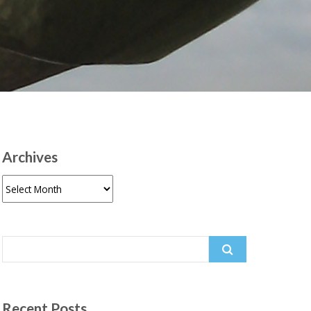
Archives
Archives
Search
for:
Recent Posts