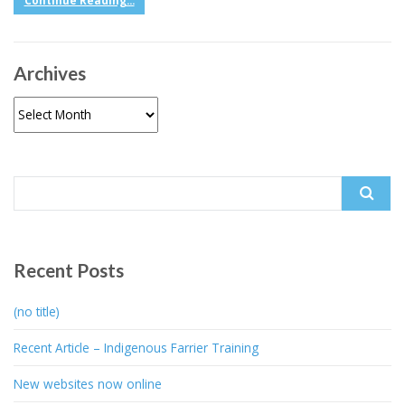
Continue Reading...
Archives
Archives
Search
for:
Recent Posts
(no title)
Recent Article – Indigenous Farrier Training
New websites now online