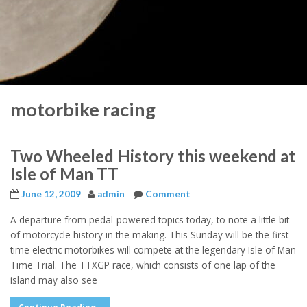
motorbike racing
Two Wheeled History this weekend at
Isle of Man TT
June 12, 2009
admin
Comment
A departure from pedal-powered topics today, to note a little bit
of motorcycle history in the making. This Sunday will be the first
time electric motorbikes will compete at the legendary Isle of Man
Time Trial. The TTXGP race, which consists of one lap of the
island may also see