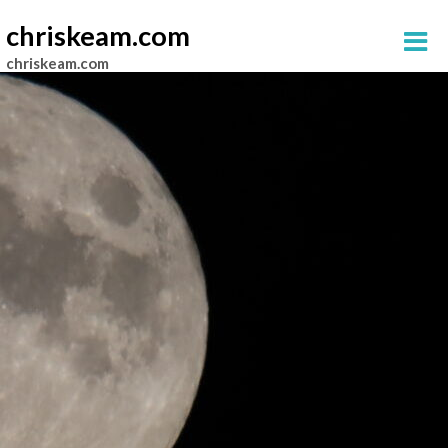
chriskeam.com
chriskeam.com