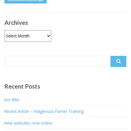
Archives
Archives
Search
for:
Recent Posts
(no title)
Recent Article – Indigenous Farrier Training
New websites now online