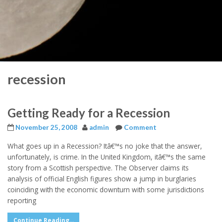
recession
Getting Ready for a Recession
November 25, 2008
admin
Comment
What goes up in a Recession? Itâ€™s no joke that the answer,
unfortunately, is crime. In the United Kingdom, itâ€™s the same
story from a Scottish perspective. The Observer claims its
analysis of official English figures show a jump in burglaries
coinciding with the economic downturn with some jurisdictions
reporting
Continue Reading...