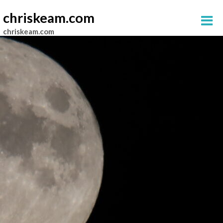
chriskeam.com
chriskeam.com