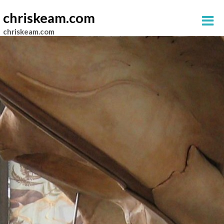
chriskeam.com
chriskeam.com