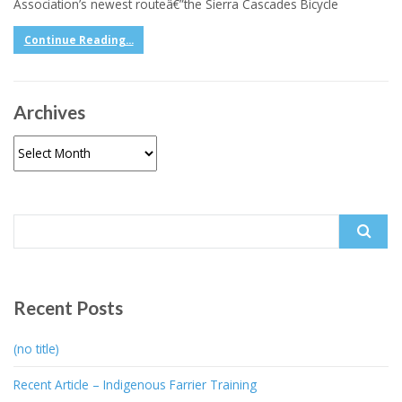
Association’s newest routeâ€”the Sierra Cascades Bicycle
Continue Reading...
Archives
Archives
Search
for:
Recent Posts
(no title)
Recent Article – Indigenous Farrier Training