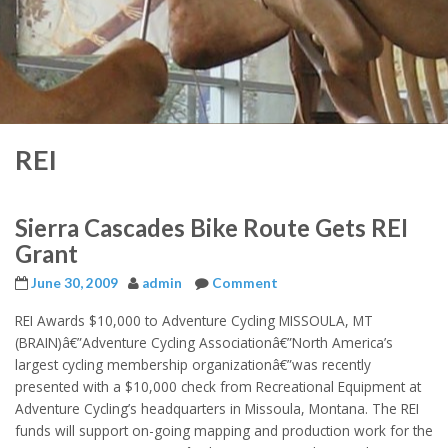
REI
Sierra Cascades Bike Route Gets REI
Grant
June 30, 2009
admin
Comment
REI Awards $10,000 to Adventure Cycling MISSOULA, MT
(BRAIN)â€”Adventure Cycling Associationâ€”North America’s
largest cycling membership organizationâ€”was recently
presented with a $10,000 check from Recreational Equipment at
Adventure Cycling’s headquarters in Missoula, Montana. The REI
funds will support on-going mapping and production work for the