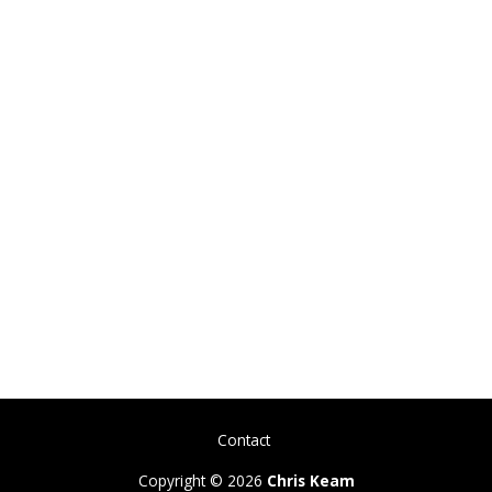
Contact
Copyright © 2026
Chris Keam