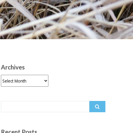
Archives
Archives
Search
for:
Recent Posts