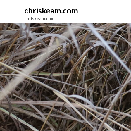
chriskeam.com
chriskeam.com