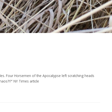
cles. Four Horsemen of the Apocalypse left scratching heads
aos?!?” NY Times article