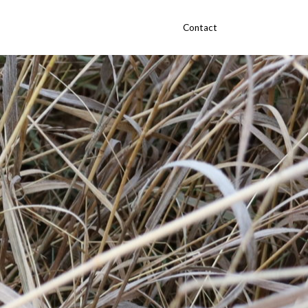
Contact