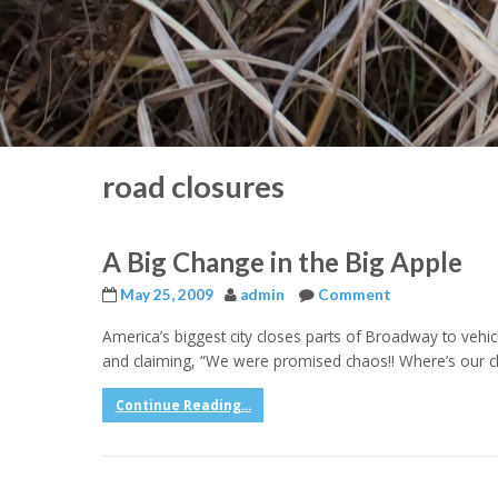
road closures
A Big Change in the Big Apple
May 25, 2009
admin
Comment
America’s biggest city closes parts of Broadway to vehi
and claiming, “We were promised chaos!! Where’s our ch
Continue Reading...