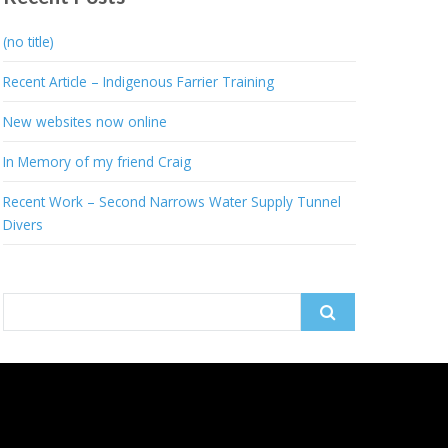
(no title)
Recent Article – Indigenous Farrier Training
New websites now online
In Memory of my friend Craig
Recent Work – Second Narrows Water Supply Tunnel
Divers
Search
for: