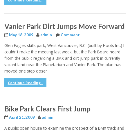
Continue Reading...
Vanier Park Dirt Jumps Move Forward
May 18, 2009
admin
Comment
Glen Eagles skills park, West Vancouver, B.C. (built by Hoots Inc.) I
couldn’t make the meeting last week, but the Park Board heard
from the public regarding a BMX and dirt jump park in currently
vacant land near the Planetarium and Vanier Park. The plan has
moved one step closer
Continue Reading...
Bike Park Clears First Jump
April 21, 2009
admin
A public open house to examine the prospect of a BMX track and