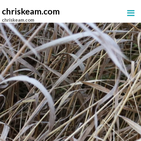
chriskeam.com
chriskeam.com