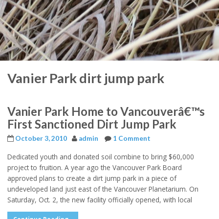
Vanier Park dirt jump park
Vanier Park Home to Vancouverâ€™s
First Sanctioned Dirt Jump Park
October 3, 2010
admin
1 Comment
Dedicated youth and donated soil combine to bring $60,000
project to fruition. A year ago the Vancouver Park Board
approved plans to create a dirt jump park in a piece of
undeveloped land just east of the Vancouver Planetarium. On
Saturday, Oct. 2, the new facility officially opened, with local