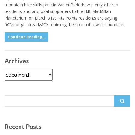
mountain bike skills park in Vanier Park drew plenty of area
residents and proposal supporters to the H.R. MacMillan
Planetarium on March 31st. Kits Points residents are saying
â€˜enough alreadyâ€™, claiming their part of town is inundated
Continue Reading...
Archives
Archives
Search
for:
Recent Posts