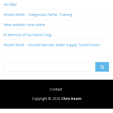
(no title)
Recent Article – Indigenous Farrier Training
New websites now online
In Memory of my friend Craig
Recent Work – Second Narrows Water Supply Tunnel Divers
Search
for:
Contact
Copyright © 2026
Chris Keam