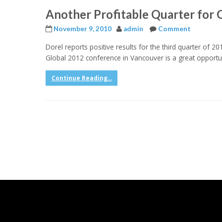
Another Profitable Quarter for 
November 9, 2010
admin
Comment
Dorel reports positive results for the third quarter of 20
Global 2012 conference in Vancouver is a great opportun
Continue Reading...