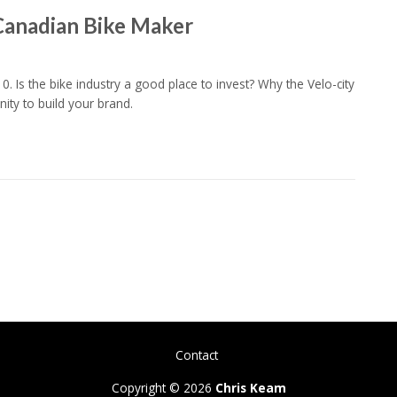
Canadian Bike Maker
10. Is the bike industry a good place to invest? Why the Velo-city
ity to build your brand.
Contact
Copyright © 2026
Chris Keam