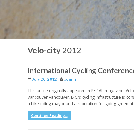
Velo-city 2012
International Cycling Conferen
July 20, 2012
admin
This article originally appeared in PEDAL magazine. Vel
Vancouver Vancouver, B.C.’s cycling infrastructure is con
a bike-riding mayor and a reputation for going green at 
Continue Reading...