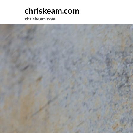
chriskeam.com
chriskeam.com