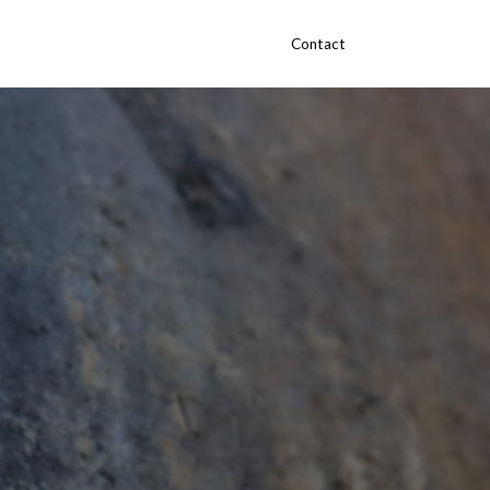
Contact