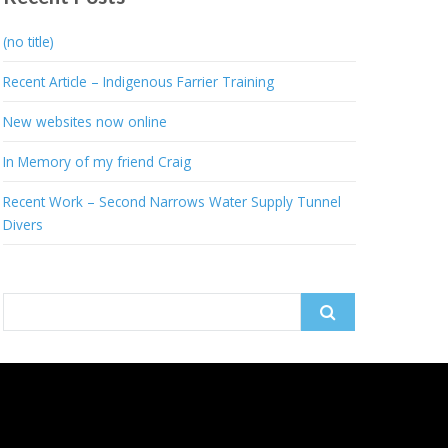
(no title)
Recent Article – Indigenous Farrier Training
New websites now online
In Memory of my friend Craig
Recent Work – Second Narrows Water Supply Tunnel
Divers
Search
for: