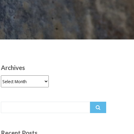
Archives
Archives
Search
for:
Recent Posts