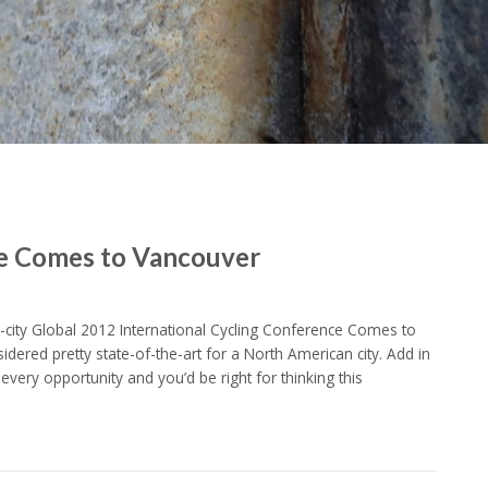
ce Comes to Vancouver
o-city Global 2012 International Cycling Conference Comes to
sidered pretty state-of-the-art for a North American city. Add in
every opportunity and you’d be right for thinking this