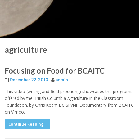
agriculture
Focusing on Food for BCAITC
December 22, 2013
admin
This video (writing and field producing) showcases the programs
offered by the British Columbia Agriculture in the Classroom
Foundation. by Chris Keam BC SFVNP Documentary from BCAITC
on Vimeo.
Continue Reading...