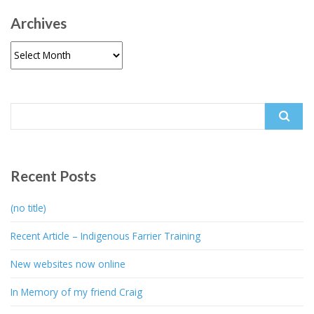
Archives
Archives
Search
for:
Recent Posts
(no title)
Recent Article – Indigenous Farrier Training
New websites now online
In Memory of my friend Craig