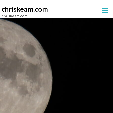
chriskeam.com
chriskeam.com