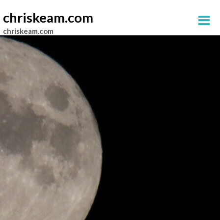
chriskeam.com
chriskeam.com