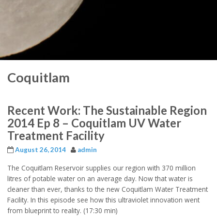
Coquitlam
Recent Work: The Sustainable Region
2014 Ep 8 – Coquitlam UV Water
Treatment Facility
August 26, 2014
admin
The Coquitlam Reservoir supplies our region with 370 million
litres of potable water on an average day. Now that water is
cleaner than ever, thanks to the new Coquitlam Water Treatment
Facility. In this episode see how this ultraviolet innovation went
from blueprint to reality. (17:30 min)