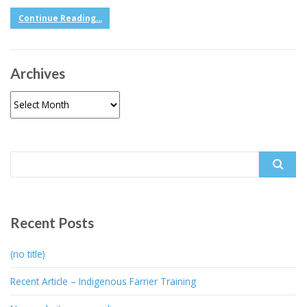
Continue Reading...
Archives
Archives
Search
for:
Recent Posts
(no title)
Recent Article – Indigenous Farrier Training