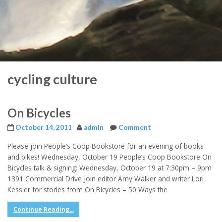
cycling culture
On Bicycles
October 14, 2011
admin
Comment
Please join People’s Coop Bookstore for an evening of books
and bikes! Wednesday, October 19 People’s Coop Bookstore On
Bicycles talk & signing: Wednesday, October 19 at 7:30pm – 9pm
1391 Commercial Drive Join editor Amy Walker and writer Lori
Kessler for stories from On Bicycles – 50 Ways the
Continue Reading...