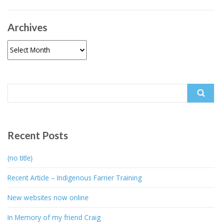
Archives
Archives
Search
for:
Recent Posts
(no title)
Recent Article – Indigenous Farrier Training
New websites now online
In Memory of my friend Craig