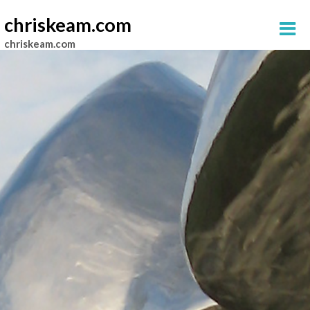
chriskeam.com
chriskeam.com