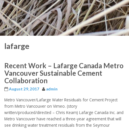
lafarge
Recent Work – Lafarge Canada Metro
Vancouver Sustainable Cement
Collaboration
August 29, 2017
admin
Metro Vancouver/Lafarge Water Residuals for Cement Project
from Metro Vancouver on Vimeo. (story
written/produced/directed – Chris Keam) Lafarge Canada Inc. and
Metro Vancouver have reached a three-year agreement that will
see drinking water treatment residuals from the Seymour