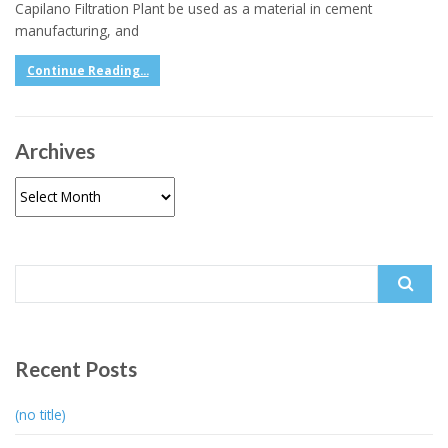
Capilano Filtration Plant be used as a material in cement
manufacturing, and
Continue Reading...
Archives
Archives
Search
for:
Recent Posts
(no title)