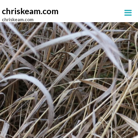
chriskeam.com
chriskeam.com