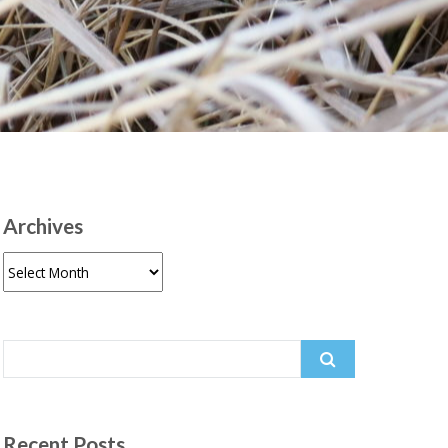
Archives
Archives
Search
for:
Recent Posts