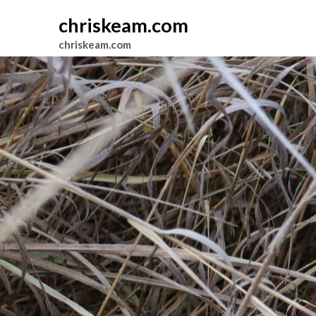
chriskeam.com
chriskeam.com