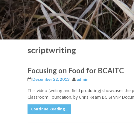
scriptwriting
Focusing on Food for BCAITC
December 22, 2013
admin
This video (writing and field producing) showcases the p
Classroom Foundation. by Chris Keam BC SFVNP Docu
Continue Reading...