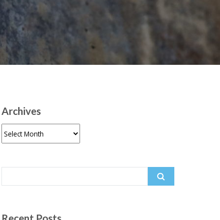
Archives
Archives
Search
for:
Recent Posts