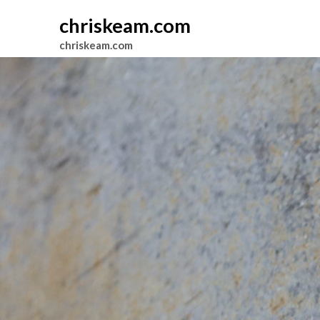
chriskeam.com
chriskeam.com