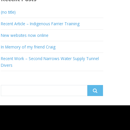
(no title)
Recent Article – Indigenous Farrier Training
New websites now online
In Memory of my friend Craig
Recent Work – Second Narrows Water Supply Tunnel
Divers
Search
for: