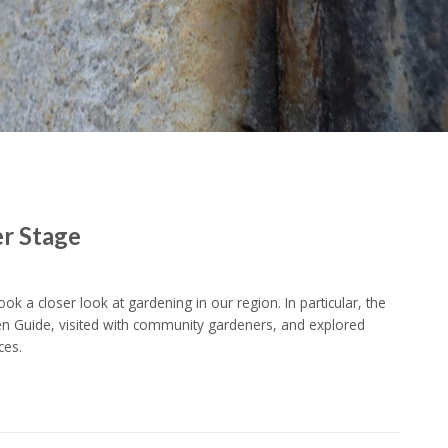
er Stage
k a closer look at gardening in our region. In particular, the
Guide, visited with community gardeners, and explored
ces.