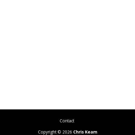
Contact
Copyright © 2026
Chris Keam