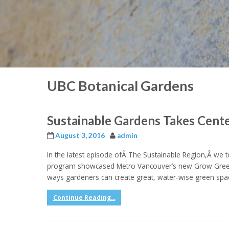
UBC Botanical Gardens
Sustainable Gardens Takes Cent
August 3, 2016
admin
In the latest episode ofÂ The Sustainable Region,Â we too
program showcased Metro Vancouver’s new Grow Green 
ways gardeners can create great, water-wise green spa
Continue Reading...