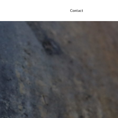
Contact