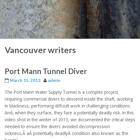
Vancouver writers
Port Mann Tunnel Diver
March 15, 2013
admin
The Port Mann Water Supply Tunnel is a complex project,
requiring commercial divers to descend inside the shaft, working
in blackness, performing difficult work in challenging conditions.
And, when they surface, they face a potentially deadly risk. In this
video shot in the winter of 2013, we documented the critical steps
needed to ensure the divers avoided decompression
sickness,Â aÂ potentially deadlyÂ condition also known as ‘the