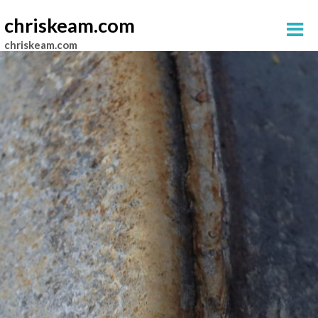
chriskeam.com
chriskeam.com