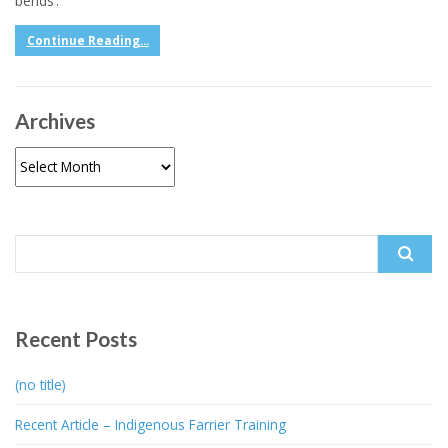
bends’.
Continue Reading...
Archives
Archives
Search
for:
Recent Posts
(no title)
Recent Article – Indigenous Farrier Training