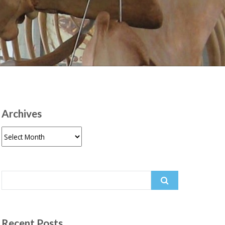
Archives
Archives
Search
for:
Recent Posts