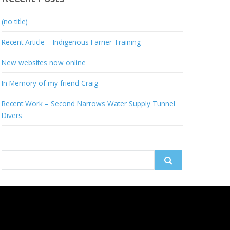
(no title)
Recent Article – Indigenous Farrier Training
New websites now online
In Memory of my friend Craig
Recent Work – Second Narrows Water Supply Tunnel
Divers
Search
for: