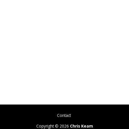
Contact
Copyright © 2026
Chris Keam