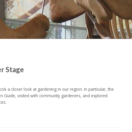
er Stage
k a closer look at gardening in our region. In particular, the
Guide, visited with community gardeners, and explored
ces.