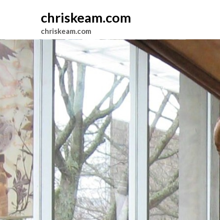
chriskeam.com
chriskeam.com