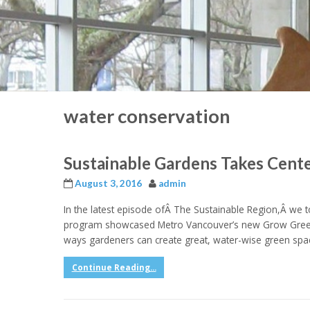
water conservation
Sustainable Gardens Takes Cent
August 3, 2016
admin
In the latest episode ofÂ The Sustainable Region,Â we too
program showcased Metro Vancouver’s new Grow Green 
ways gardeners can create great, water-wise green spa
Continue Reading...