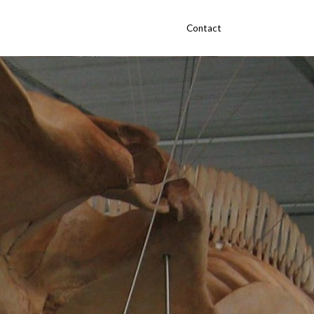
Contact