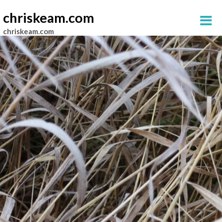
chriskeam.com
chriskeam.com