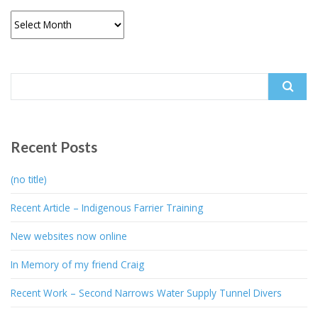
Archives
Search
for:
Recent Posts
(no title)
Recent Article – Indigenous Farrier Training
New websites now online
In Memory of my friend Craig
Recent Work – Second Narrows Water Supply Tunnel Divers