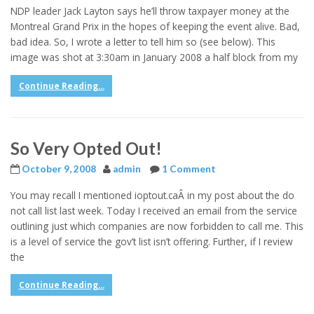
NDP leader Jack Layton says he’ll throw taxpayer money at the
Montreal Grand Prix in the hopes of keeping the event alive. Bad,
bad idea. So, I wrote a letter to tell him so (see below). This
image was shot at 3:30am in January 2008 a half block from my
Continue Reading...
So Very Opted Out!
October 9, 2008
admin
1 Comment
You may recall I mentioned ioptout.caÂ in my post about the do
not call list last week. Today I received an email from the service
outlining just which companies are now forbidden to call me. This
is a level of service the gov’t list isn’t offering. Further, if I review
the
Continue Reading...