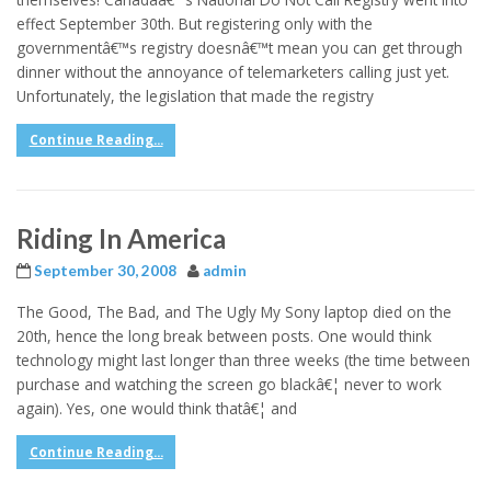
effect September 30th. But registering only with the
governmentâ€™s registry doesnâ€™t mean you can get through
dinner without the annoyance of telemarketers calling just yet.
Unfortunately, the legislation that made the registry
Continue Reading...
Riding In America
September 30, 2008
admin
The Good, The Bad, and The Ugly My Sony laptop died on the
20th, hence the long break between posts. One would think
technology might last longer than three weeks (the time between
purchase and watching the screen go blackâ€¦ never to work
again). Yes, one would think thatâ€¦ and
Continue Reading...