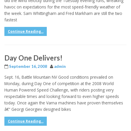
did the wind velocity during the Tuesday evening runs, wreaking
havoc on expectations for the most speed-friendly weather of
the week. Sam Whittingham and Fred Markham are still the two
fastest
Continue Reading...
Day One Delivers!
September 16, 2008
admin
Sept. 16, Battle Mountain NV Good conditions prevailed on
Monday, during Day One of competition at the 2008 World
Human Powered Speed Challenge, with riders posting very
respectable times and looking forward to even higher speeds
today. Once again the Varna machines have proven themselves
â€“ Georgi Georgiev designed bikes
Continue Reading...