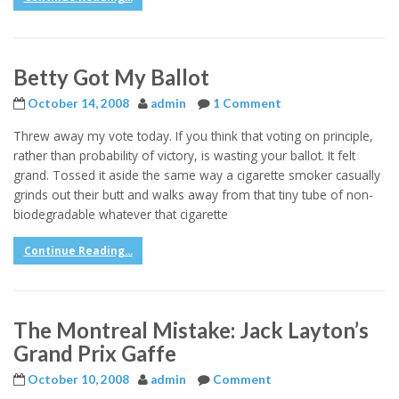
Betty Got My Ballot
October 14, 2008
admin
1 Comment
Threw away my vote today. If you think that voting on principle,
rather than probability of victory, is wasting your ballot. It felt
grand. Tossed it aside the same way a cigarette smoker casually
grinds out their butt and walks away from that tiny tube of non-
biodegradable whatever that cigarette
Continue Reading...
The Montreal Mistake: Jack Layton’s
Grand Prix Gaffe
October 10, 2008
admin
Comment