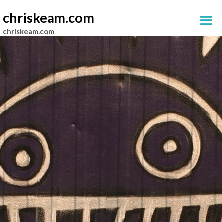
chriskeam.com
chriskeam.com