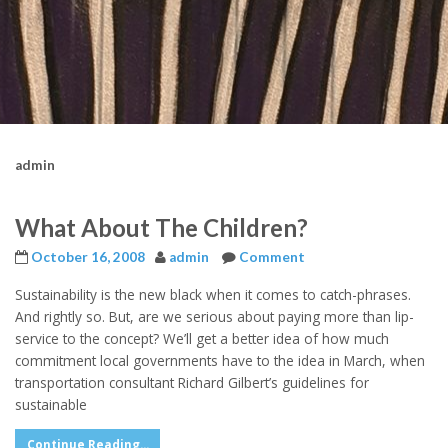
admin
What About The Children?
October 16, 2008
admin
Comment
Sustainability is the new black when it comes to catch-phrases.
And rightly so. But, are we serious about paying more than lip-
service to the concept? We’ll get a better idea of how much
commitment local governments have to the idea in March, when
transportation consultant Richard Gilbert’s guidelines for
sustainable
Continue Reading...