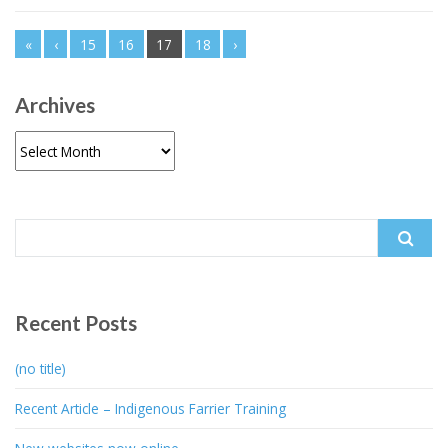
«
‹
15
16
17
18
›
Archives
Archives
Search
for:
Recent Posts
(no title)
Recent Article – Indigenous Farrier Training