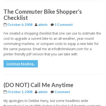
The Commuter Bike Shopper’s
Checklist
October 6, 2008
admin
1 Comment
I’ve created a shopping checklist that one can use to estimate the
cost to upgrade a current bike to an all-weather, year-round
commuting machine, or compare costs to equip a new bike for
the same purpose. Email me at info@chriskeam.com for a
printer-friendly pdf version that you can take with
Continue Reading...
(DO NOT) Call Me Anytime
October 1, 2008
admin
Comment
My apologies to Debbie Harry, but some headlines write
themselves! Canadaâ€™s National Do Not Call Registry went into