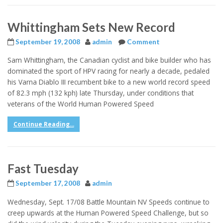
Whittingham Sets New Record
September 19, 2008
admin
Comment
Sam Whittingham, the Canadian cyclist and bike builder who has
dominated the sport of HPV racing for nearly a decade, pedaled
his Varna Diablo III recumbent bike to a new world record speed
of 82.3 mph (132 kph) late Thursday, under conditions that
veterans of the World Human Powered Speed
Continue Reading...
Fast Tuesday
September 17, 2008
admin
Wednesday, Sept. 17/08 Battle Mountain NV Speeds continue to
creep upwards at the Human Powered Speed Challenge, but so