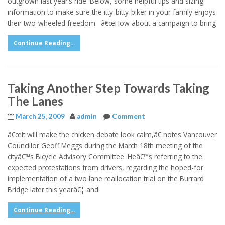
outgrown last year’s ride. Below, some helpful tips and sizing
information to make sure the itty-bitty-biker in your family enjoys
their two-wheeled freedom. â€œHow about a campaign to bring
Continue Reading...
Taking Another Step Towards Taking
The Lanes
March 25, 2009
admin
Comment
â€œIt will make the chicken debate look calm,â€ notes Vancouver
Councillor Geoff Meggs during the March 18th meeting of the
cityâ€™s Bicycle Advisory Committee. Heâ€™s referring to the
expected protestations from drivers, regarding the hoped-for
implementation of a two lane reallocation trial on the Burrard
Bridge later this yearâ€¦ and
Continue Reading...