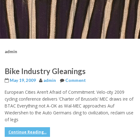
admin
Bike Industry Gleanings
May 19, 2009
admin
Comment
European Cities Aren’t Afraid of Commitment. Velo-city 2009
cycling conference delivers ‘Charter of Brussels’ MEC draws ire of
BTAC Everything not A-OK as Wal-MEC approaches Auf
Wiedershen to the Auto Germans cling to civilization, reclaim use
of legs
Continue Reading...