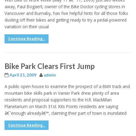
away, Paul Bogaert, owner of the Bike Doctor cycling stores in
Vancouver and Burnaby, has five helpful hints for all those folks
dusting off their bikes and getting ready to try a pedal-powered
variation on their usual
Continue Reading...
Bike Park Clears First Jump
April 21, 2009
admin
A public open house to examine the prospect of a BMX track and
mountain bike skills park in Vanier Park drew plenty of area
residents and proposal supporters to the H.R. MacMillan
Planetarium on March 31st. Kits Points residents are saying
â€˜enough alreadyâ€™, claiming their part of town is inundated
Continue Reading...