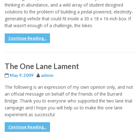
thinking in abundance, and a wild array of student designed
solutions to the problem of building a pedal-powered, electricity-
generating vehicle that could fit inside a 30 x 18 x 16 inch box. If
that wasn’t enough of a challenge, the bikes
Continue Reading...
The One Lane Lament
May 9, 2009
admin
The following is an expression of my own opinion only, and not
an official message on behalf of the Friends of the Burrard
Bridge. Thank you to everyone who supported the two lane trial
campaign and I hope you will help us to make the one lane
experiment as successful
Continue Reading...