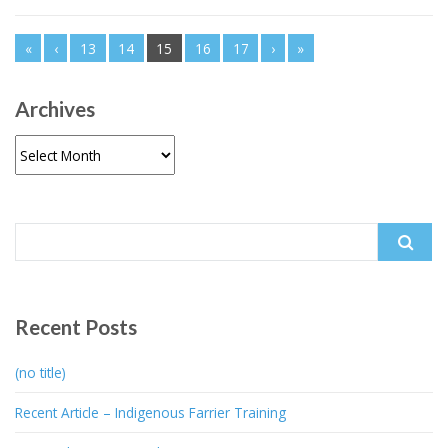
«
‹
13
14
15
16
17
›
»
Archives
Archives
Search
for:
Recent Posts
(no title)
Recent Article – Indigenous Farrier Training