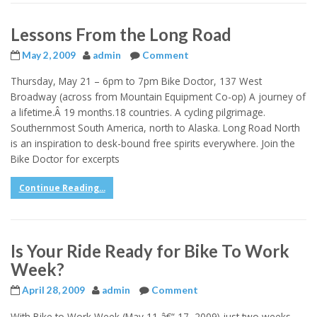
Lessons From the Long Road
May 2, 2009
admin
Comment
Thursday, May 21 – 6pm to 7pm Bike Doctor, 137 West
Broadway (across from Mountain Equipment Co-op) A journey of
a lifetime.Â 19 months.18 countries. A cycling pilgrimage.
Southernmost South America, north to Alaska. Long Road North
is an inspiration to desk-bound free spirits everywhere. Join the
Bike Doctor for excerpts
Continue Reading...
Is Your Ride Ready for Bike To Work
Week?
April 28, 2009
admin
Comment
With Bike to Work Week (May 11 â€“ 17, 2009) just two weeks