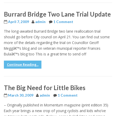
Burrard Bridge Two Lane Trial Update
April 7, 2009
admin
1 Comment
The long-awaited Burrard Bridge two lane reallocation trial
should go before City council on April 21. You can find out some
more of the details regarding the trial on Councillor Geoff
Meggâ€™s blog and on veteran municipal reporter Frances
Bulaâ€™s blog too This is a great time to send off
Continue Reading...
The Big Need for Little Bikes
March 30, 2009
admin
1 Comment
– Originally published in Momentum magazine (print edition 35)
Each year brings a new crop of young cyclists and kids who’ve