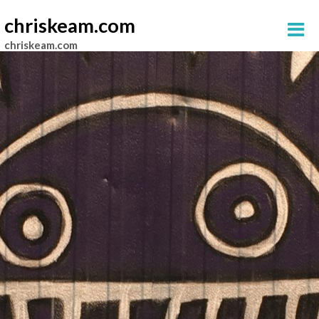
chriskeam.com
chriskeam.com