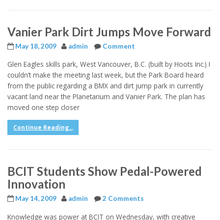
Vanier Park Dirt Jumps Move Forward
May 18, 2009
admin
Comment
Glen Eagles skills park, West Vancouver, B.C. (built by Hoots Inc.) I
couldn’t make the meeting last week, but the Park Board heard
from the public regarding a BMX and dirt jump park in currently
vacant land near the Planetarium and Vanier Park. The plan has
moved one step closer
Continue Reading...
BCIT Students Show Pedal-Powered
Innovation
May 14, 2009
admin
2 Comments
Knowledge was power at BCIT on Wednesday, with creative