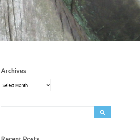
Archives
Archives
Search
for:
Recent Posts