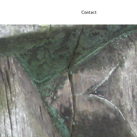
Contact