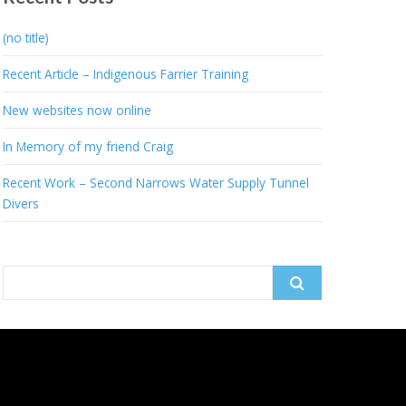
(no title)
Recent Article – Indigenous Farrier Training
New websites now online
In Memory of my friend Craig
Recent Work – Second Narrows Water Supply Tunnel
Divers
Search
for: