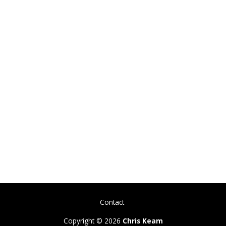
Contact
Copyright © 2026
Chris Keam