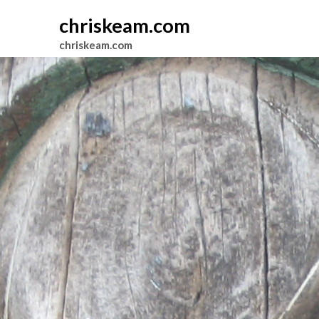
chriskeam.com
chriskeam.com