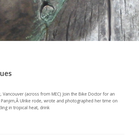
gues
 Vancouver (across from MEC) Join the Bike Doctor for an
of Panjim,Â Ulrike rode, wrote and photographed her time on
ng in tropical heat, drink