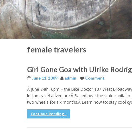
female travelers
Girl Gone Goa with Ulrike Rodri
June 11, 2009
admin
Comment
Â June 24th, 6pm – the Bike Doctor 137 West Broadway,
Indian travel adventure.Â Based near the state capital 
two wheels for six months.Â Learn how to: stay cool cycli
Continue Reading...