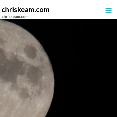
chriskeam.com
chriskeam.com