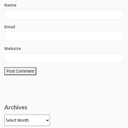
Name
Email
Website
Archives
Archives