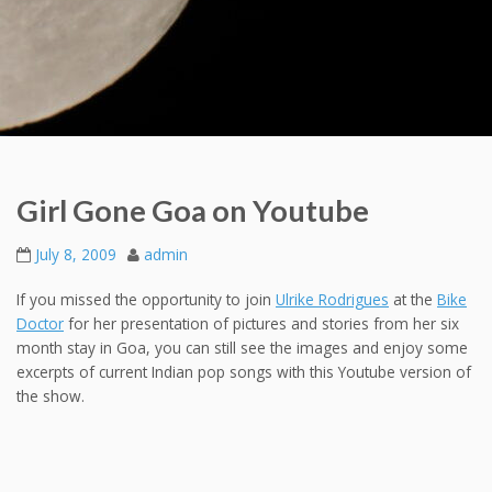
Girl Gone Goa on Youtube
July 8, 2009
admin
If you missed the opportunity to join
Ulrike Rodrigues
at the
Bike
Doctor
for her presentation of pictures and stories from her six
month stay in Goa, you can still see the images and enjoy some
excerpts of current Indian pop songs with this Youtube version of
the show.