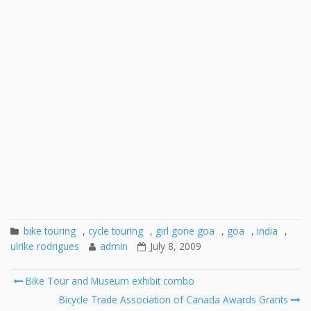
bike touring
,
cycle touring
,
girl gone goa
,
goa
,
india
,
ulrike rodrigues
admin
July 8, 2009
Post
Bike Tour and Museum exhibit combo
navigation
Bicycle Trade Association of Canada Awards Grants