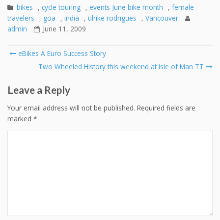
bikes
,
cycle touring
,
events June bike month
,
female
travelers
,
goa
,
india
,
ulrike rodrigues
,
Vancouver
admin
June 11, 2009
Post
eBikes A Euro Success Story
navigation
Two Wheeled History this weekend at Isle of Man TT
Leave a Reply
Your email address will not be published.
Required fields are
marked
*