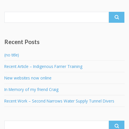
Search
for:
Recent Posts
(no title)
Recent Article – Indigenous Farrier Training
New websites now online
In Memory of my friend Craig
Recent Work – Second Narrows Water Supply Tunnel Divers
Search