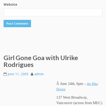
Website
Girl Gone Goa with Ulrike
Rodrigues
June 11, 2009
admin
Â June 24th, 6pm –
the Bike
Doctor
137 West Broadway,
Vancouver (across from MEC)