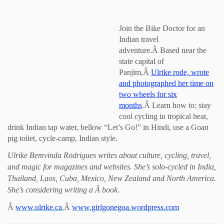
Join the Bike Doctor for an
Indian travel
adventure.Â Based near the
state capital of
Panjim,Â
Ulrike rode, wrote
and photographed her time on
two wheels for six
months
.Â Learn how to: stay
cool cycling in tropical heat,
drink Indian tap water, bellow “Let’s Go!” in Hindi, use a Goan
pig toilet, cycle-camp, Indian style.
Ulrike Bemvinda Rodrigues writes about culture, cycling, travel,
and magic for magazines and websites. She’s solo-cycled in India,
Thailand, Laos, Cuba, Mexico, New Zealand and North America.
She’s considering writing a Â book.
Â
www.ulrike.ca
,Â
www.girlgonegoa.wordpress.com