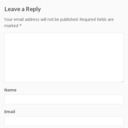
Leave a Reply
Your email address will not be published.
Required fields are
marked
*
Name
Email