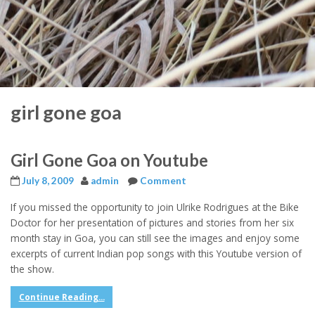
girl gone goa
Girl Gone Goa on Youtube
July 8, 2009
admin
Comment
If you missed the opportunity to join Ulrike Rodrigues at the Bike
Doctor for her presentation of pictures and stories from her six
month stay in Goa, you can still see the images and enjoy some
excerpts of current Indian pop songs with this Youtube version of
the show.
Continue Reading...