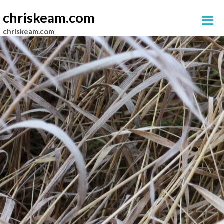
chriskeam.com
chriskeam.com