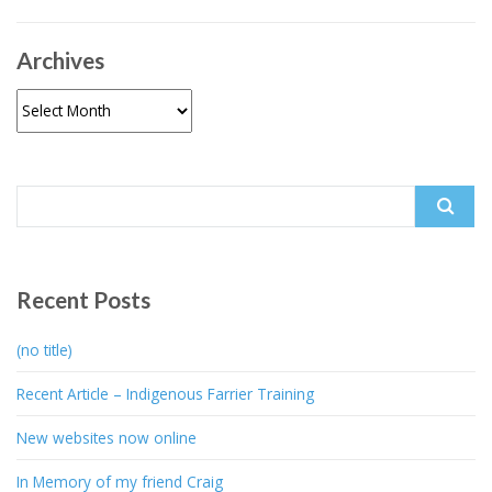
Archives
Archives
Search
for:
Recent Posts
(no title)
Recent Article – Indigenous Farrier Training
New websites now online
In Memory of my friend Craig