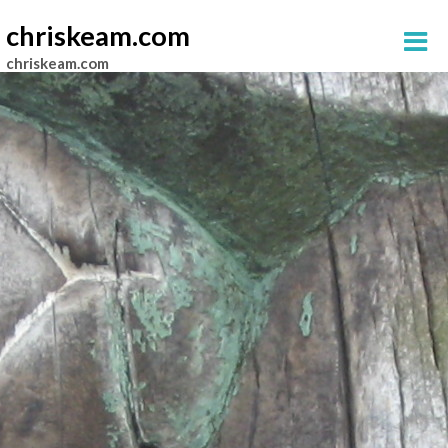
chriskeam.com
chriskeam.com