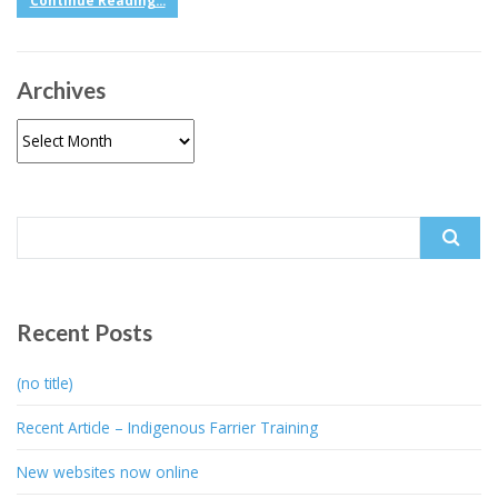
Continue Reading...
Archives
Archives
Search
for:
Recent Posts
(no title)
Recent Article – Indigenous Farrier Training
New websites now online