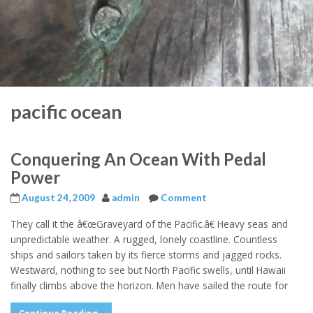
pacific ocean
Conquering An Ocean With Pedal
Power
August 24, 2009
admin
Comment
They call it the â€œGraveyard of the Pacific.â€ Heavy seas and
unpredictable weather. A rugged, lonely coastline. Countless
ships and sailors taken by its fierce storms and jagged rocks.
Westward, nothing to see but North Pacific swells, until Hawaii
finally climbs above the horizon. Men have sailed the route for