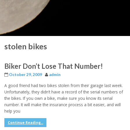
stolen bikes
Biker Don’t Lose That Number!
October 29, 2009
admin
A good friend had two bikes stolen from their garage last week.
Unfortunately, they didn’t have a record of the serial numbers of
the bikes. If you own a bike, make sure you know its serial
number. It will make the insurance process a bit easier, and will
help you
Continue Reading...