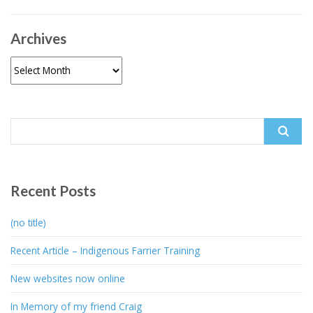
Archives
Archives
Search
for:
Recent Posts
(no title)
Recent Article – Indigenous Farrier Training
New websites now online
In Memory of my friend Craig