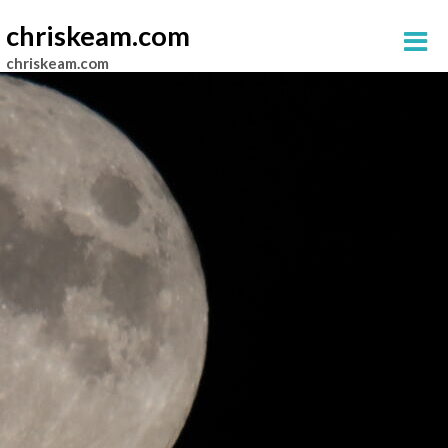
chriskeam.com
chriskeam.com