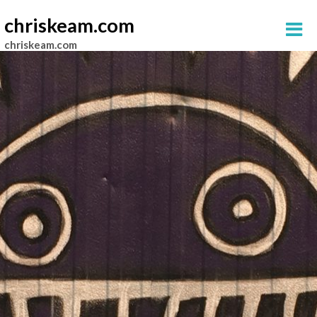
chriskeam.com
chriskeam.com