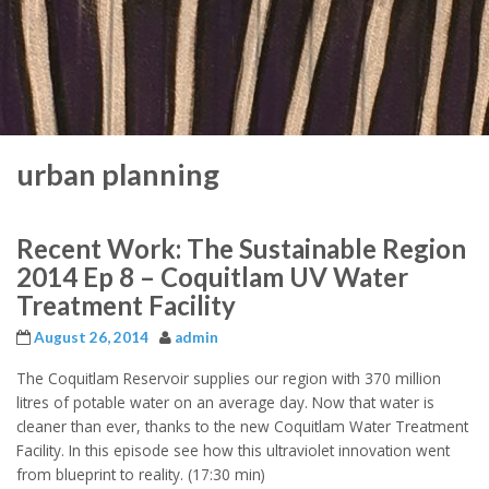
urban planning
Recent Work: The Sustainable Region
2014 Ep 8 – Coquitlam UV Water
Treatment Facility
August 26, 2014
admin
The Coquitlam Reservoir supplies our region with 370 million
litres of potable water on an average day. Now that water is
cleaner than ever, thanks to the new Coquitlam Water Treatment
Facility. In this episode see how this ultraviolet innovation went
from blueprint to reality. (17:30 min)