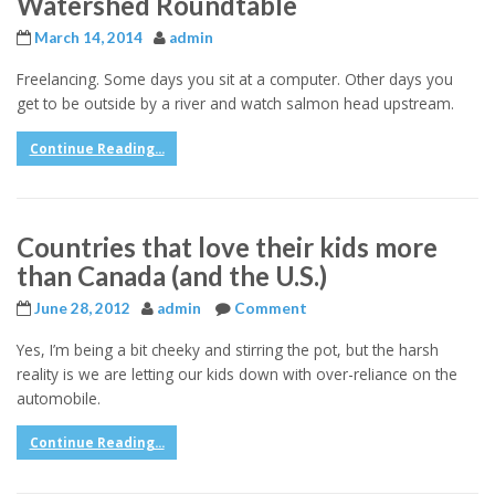
Watershed Roundtable
March 14, 2014
admin
Freelancing. Some days you sit at a computer. Other days you
get to be outside by a river and watch salmon head upstream.
Continue Reading...
Countries that love their kids more
than Canada (and the U.S.)
June 28, 2012
admin
Comment
Yes, I’m being a bit cheeky and stirring the pot, but the harsh
reality is we are letting our kids down with over-reliance on the
automobile.
Continue Reading...