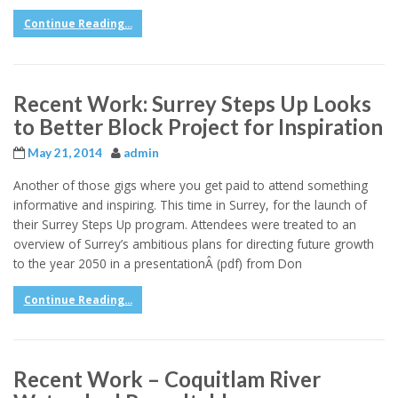
Continue Reading...
Recent Work: Surrey Steps Up Looks
to Better Block Project for Inspiration
May 21, 2014
admin
Another of those gigs where you get paid to attend something
informative and inspiring. This time in Surrey, for the launch of
their Surrey Steps Up program. Attendees were treated to an
overview of Surrey’s ambitious plans for directing future growth
to the year 2050 in a presentationÂ (pdf) from Don
Continue Reading...
Recent Work – Coquitlam River