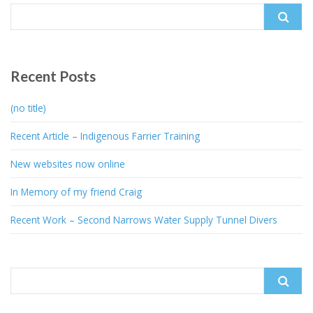
Search
for:
Recent Posts
(no title)
Recent Article – Indigenous Farrier Training
New websites now online
In Memory of my friend Craig
Recent Work – Second Narrows Water Supply Tunnel Divers
Search
for: