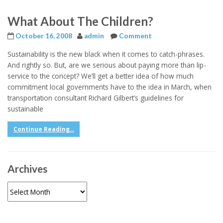
What About The Children?
October 16, 2008
admin
Comment
Sustainability is the new black when it comes to catch-phrases.
And rightly so. But, are we serious about paying more than lip-
service to the concept? We’ll get a better idea of how much
commitment local governments have to the idea in March, when
transportation consultant Richard Gilbert’s guidelines for
sustainable
Continue Reading...
Archives
Archives