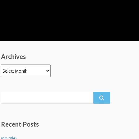
Archives
Archives
Search
for:
Recent Posts
(no title)