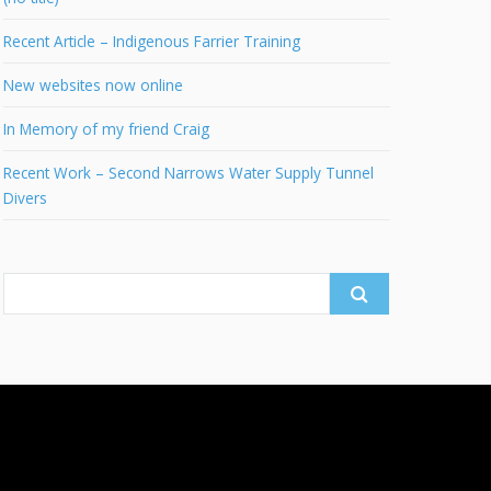
Recent Article – Indigenous Farrier Training
New websites now online
In Memory of my friend Craig
Recent Work – Second Narrows Water Supply Tunnel
Divers
Search
for: