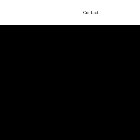
Contact