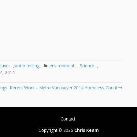
ouver
,
water testing
environment
,
Science
,
4, 2014
ings
Recent Work – Metro Vancouver 2014 Homeless Count
Contact
Copyright © 2026
Chris Keam