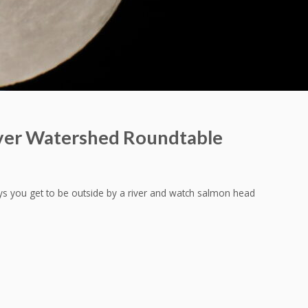
ver Watershed Roundtable
ys you get to be outside by a river and watch salmon head