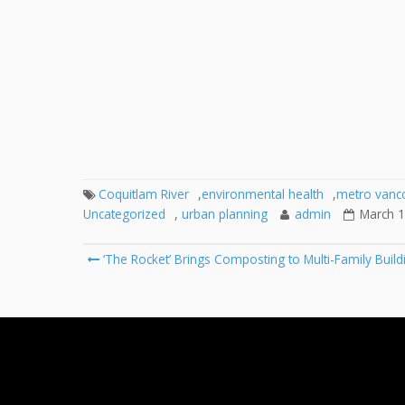
Coquitlam River
,
environmental health
,
metro vanc
Uncategorized
,
urban planning
admin
March 1
Post
‘The Rocket’ Brings Composting to Multi-Family Build
navigation