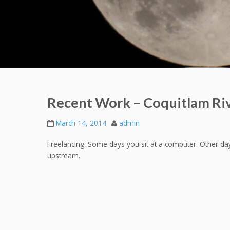
Recent Work – Coquitlam Ri
March 14, 2014
admin
Freelancing. Some days you sit at a computer. Other da
upstream.