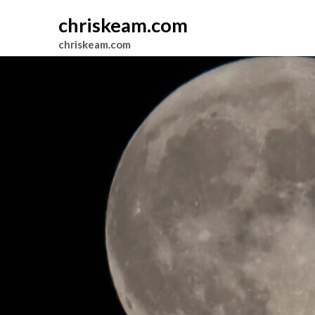
chriskeam.com
chriskeam.com