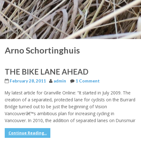
Arno Schortinghuis
THE BIKE LANE AHEAD
February 28, 2011
admin
1 Comment
My latest article for Granville Online: “It started in July 2009. The
creation of a separated, protected lane for cyclists on the Burrard
Bridge turned out to be just the beginning of Vision
Vancouverâ€™s ambitious plan for increasing cycling in
Vancouver. In 2010, the addition of separated lanes on Dunsmuir
Continue Reading...