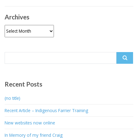
Archives
Archives
Search
for:
Recent Posts
(no title)
Recent Article – Indigenous Farrier Training
New websites now online
In Memory of my friend Craig