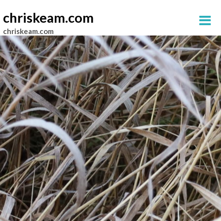
chriskeam.com
chriskeam.com