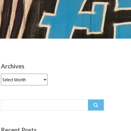
Archives
Archives
Search
for:
Recent Posts