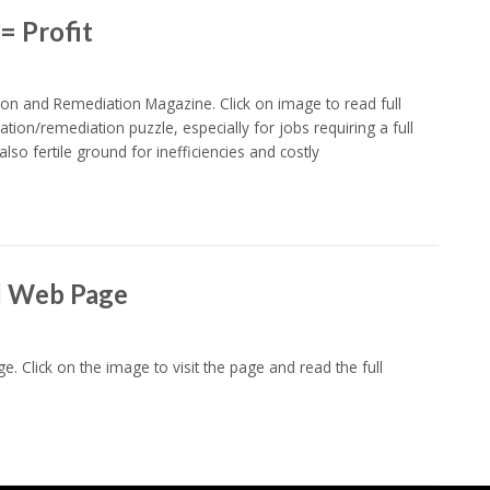
= Profit
on and Remediation Magazine. Click on image to read full
ration/remediation puzzle, especially for jobs requiring a full
lso fertile ground for inefficiencies and costly
l Web Page
e. Click on the image to visit the page and read the full