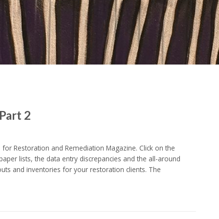
Part 2
for Restoration and Remediation Magazine. Click on the
paper lists, the data entry discrepancies and the all-around
ts and inventories for your restoration clients. The