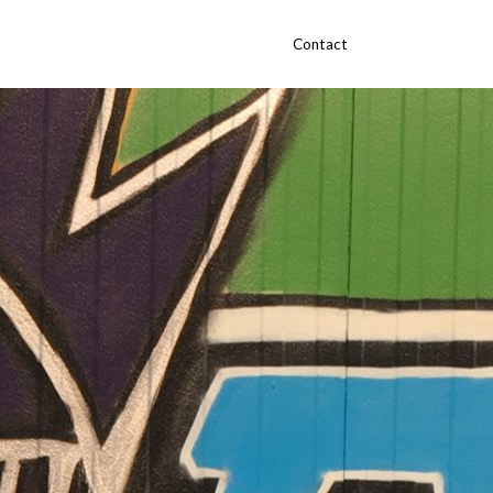
Contact