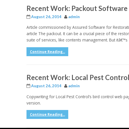
Recent Work: Packout Software 
August 26, 2014
admin
Article commissioned by Assured Software for Restorati
article The packout. It can be a crucial piece of the resto
suite of services, like contents management. But itâ€™s a
Continue Reading...
Recent Work: Local Pest Contro
August 26, 2014
admin
Copywriting for Local Pest Control’s bird control web pag
version.
Continue Reading...