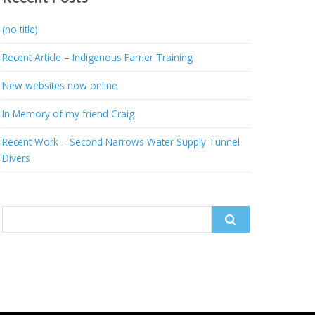
(no title)
Recent Article – Indigenous Farrier Training
New websites now online
In Memory of my friend Craig
Recent Work – Second Narrows Water Supply Tunnel
Divers
Search
for: