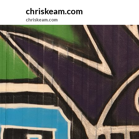
chriskeam.com
chriskeam.com