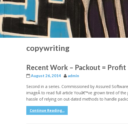
copywriting
Recent Work – Packout = Profit 
August 26, 2014
admin
Second in a series. Commissioned by Assured Software 
imageÂ to read full article Youâ€™ve grown tired of the 
hassle of relying on out-dated methods to handle packou
Continue Reading...